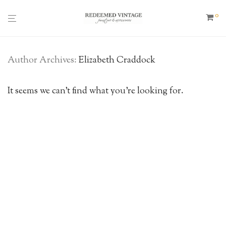
0
Author Archives:
Elizabeth Craddock
It seems we can’t find what you’re looking for.