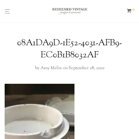
0
08A1DA9D-1E52-4031-AFB9-
EC0B1B8032AF
by
Amy Melin
on September 28, 2020