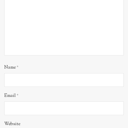
Name
*
Email
*
Website