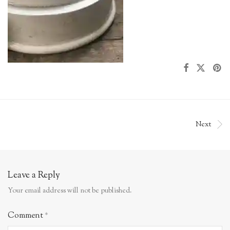
Next
Leave a Reply
Your email address will not be published.
Comment
*