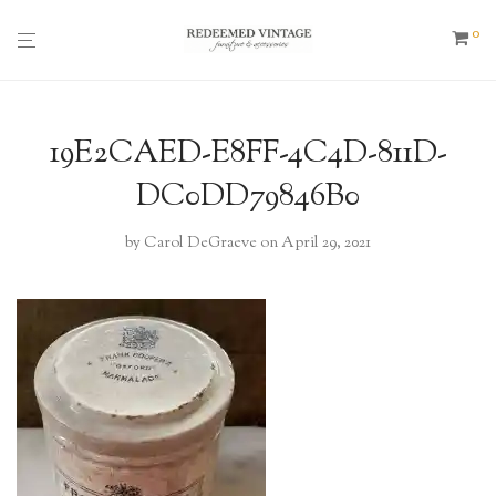
0
19E2CAED-E8FF-4C4D-811D-
DC0DD79846B0
by
Carol DeGraeve
on April 29, 2021