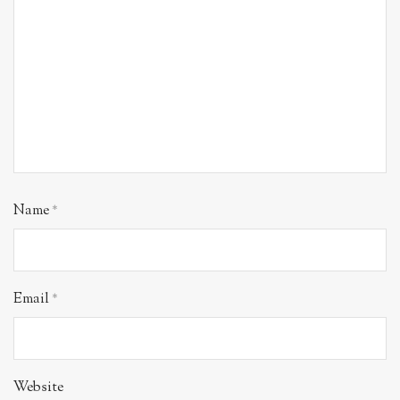
Name
*
Email
*
Website