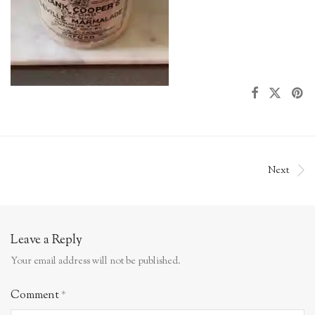
Next
Leave a Reply
Your email address will not be published.
Comment
*