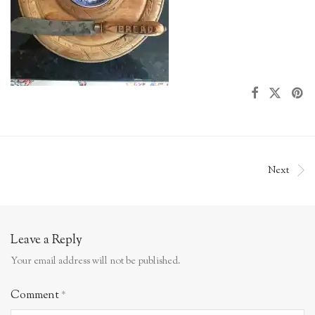
Next
Leave a Reply
Your email address will not be published.
Comment
*