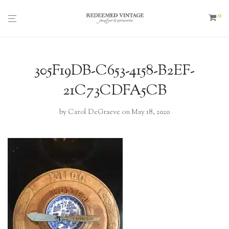
0
305F19DB-C653-4158-B2EF-
21C73CDFA5CB
by
Carol DeGraeve
on May 18, 2020