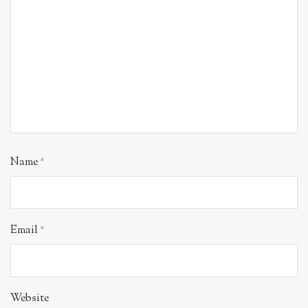
Name
*
Email
*
Website