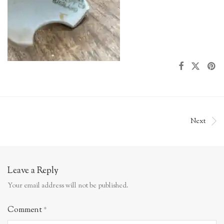
Next
Leave a Reply
Your email address will not be published.
Comment
*