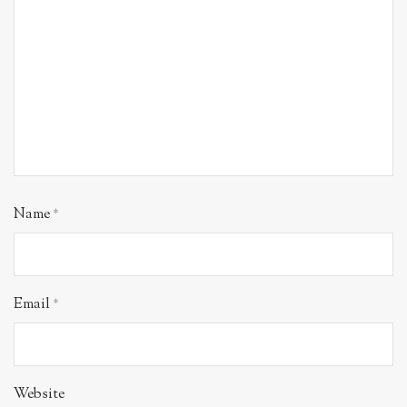
Name
*
Email
*
Website