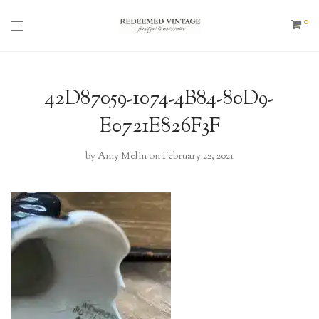
0
42D87059-1074-4B84-80D9-
E0721E826F3F
by
Amy Melin
on February 22, 2021