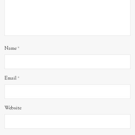
Name
*
Email
*
Website