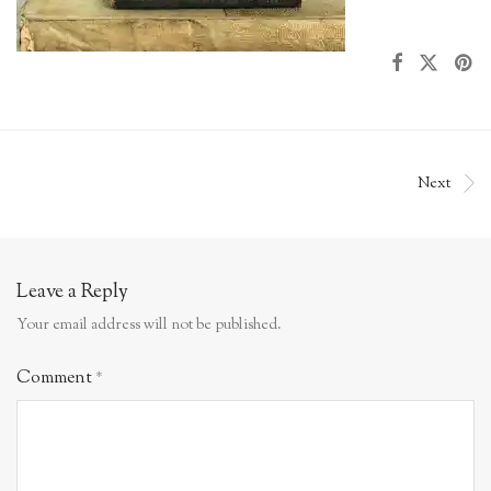
Next
Leave a Reply
Your email address will not be published.
Comment
*