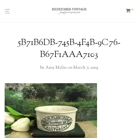
0
5B71B6DB-745B-4F4B-9C76-
B67F1AAA7103
by
Amy Melin
on March 7, 2019