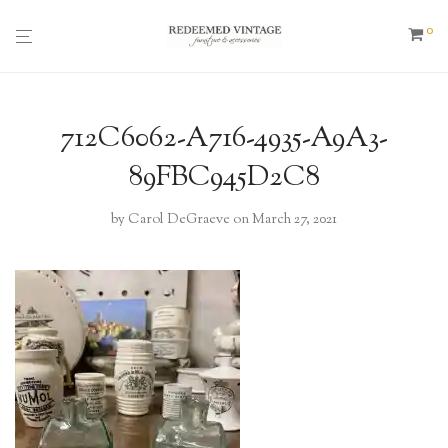
0
712C6062-A716-4935-A9A3-
89FBC945D2C8
by
Carol DeGraeve
on March 27, 2021