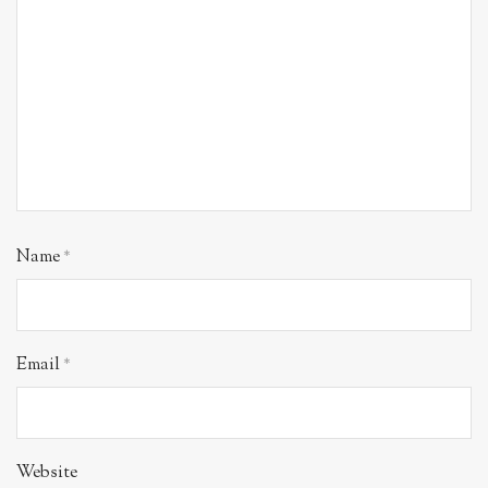
Name
*
Email
*
Website