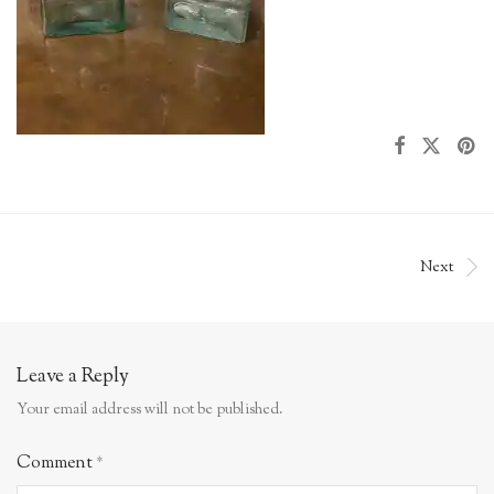
Next
Leave a Reply
Your email address will not be published.
Comment
*