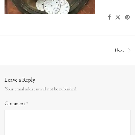
Next
Leave a Reply
Your email address will not be published.
Comment
*