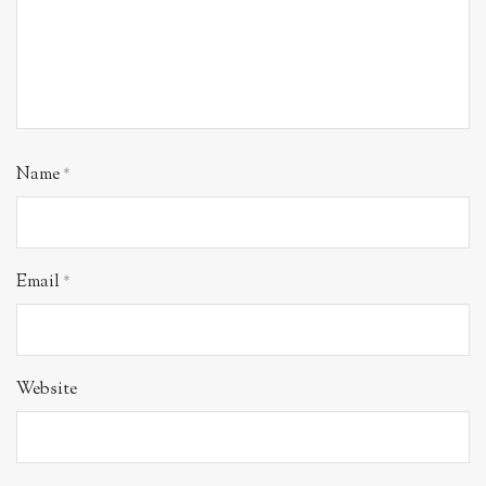
Name
*
Email
*
Website