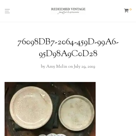
0
76098DB7-2064-459D-99A6-
95D98A9C0D28
by
Amy Melin
on July 29, 2019