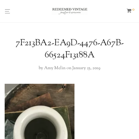
0
7F213BA2-EA9D-4476-A67B-
66524F13188A
by
Amy Melin
on January 25, 2019