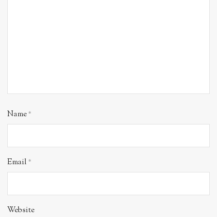
Name
*
Email
*
Website