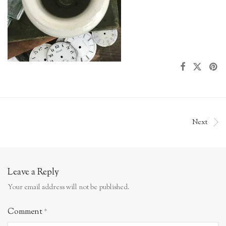
Next
Leave a Reply
Your email address will not be published.
Comment
*