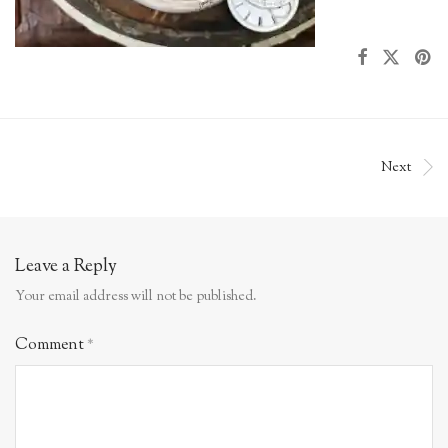
Next
Leave a Reply
Your email address will not be published.
Comment
*