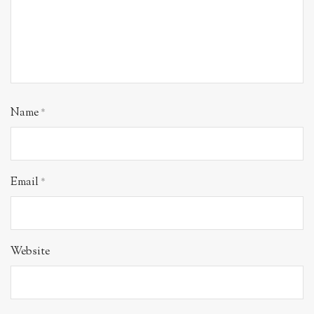
Name
*
Email
*
Website