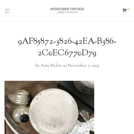
0
9AF85872-3826-42EA-B386-
2C0EC6770D79
by
Amy Melin
on November 7, 2019