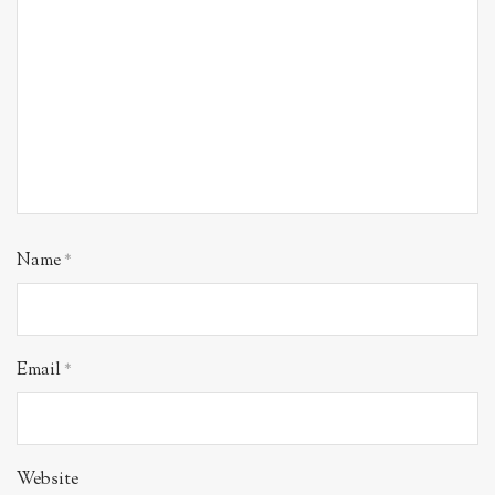
Name
*
Email
*
Website