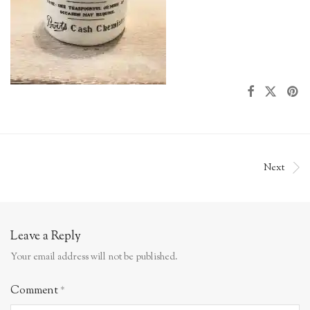
Next
Leave a Reply
Your email address will not be published.
Comment
*