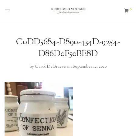
0
C0DD5684-D890-434D-9254-
D86D0F50BE8D
by
Carol DeGraeve
on September 12, 2020