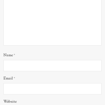
Name
*
Email
*
Website