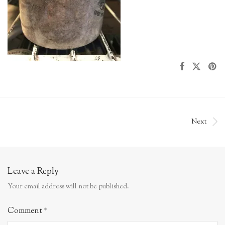
Next
Leave a Reply
Your email address will not be published.
Comment
*