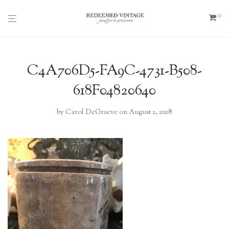
0
C4A706D5-FA9C-4731-B508-
618F04820640
by
Carol DeGraeve
on August 2, 2018