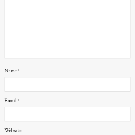
Name
*
Email
*
Website