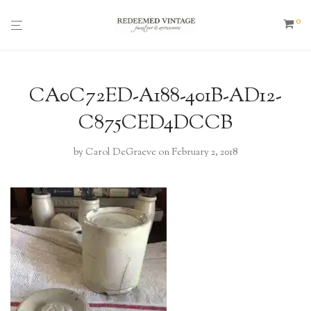
0
CA0C72ED-A188-401B-AD12-
C875CED4DCCB
by
Carol DeGraeve
on February 2, 2018