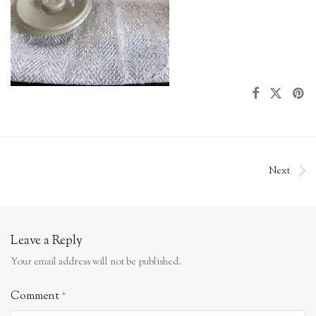
Next
Leave a Reply
Your email address will not be published.
Comment
*