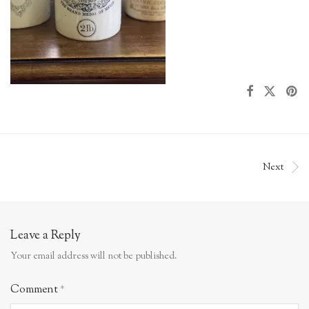
Next
Leave a Reply
Your email address will not be published.
Comment
*