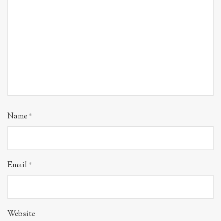
Name
*
Email
*
Website