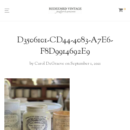
0
D3506101-CD44-4083-A7E6-
F8D9914692E9
by
Carol DeGraeve
on September 1, 2021