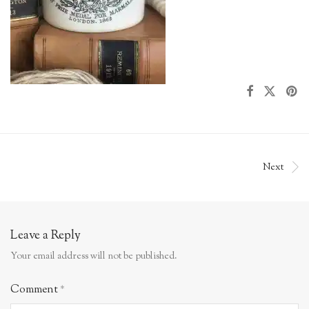
Next
Leave a Reply
Your email address will not be published.
Comment
*