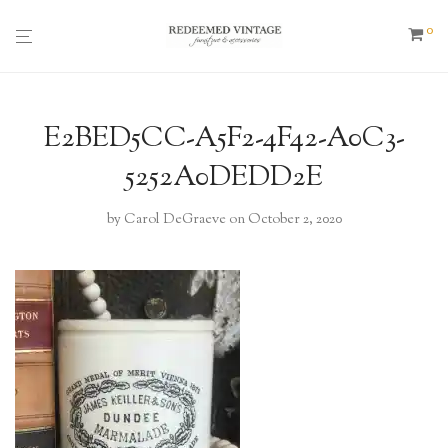
0
E2BED5CC-A5F2-4F42-A0C3-
5252A0DEDD2E
by
Carol DeGraeve
on October 2, 2020