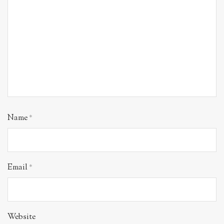
Name
*
Email
*
Website