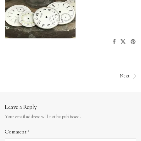
Next
Leave a Reply
Your email address will not be published.
Comment
*