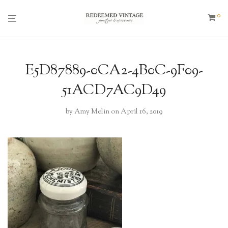
0
E5D87889-0CA2-4B0C-9F09-
51ACD7AC9D49
by
Amy Melin
on April 16, 2019