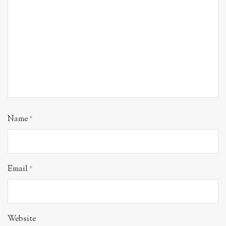
Name
*
Email
*
Website