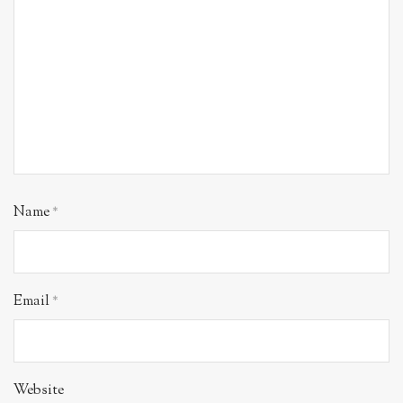
Name
*
Email
*
Website