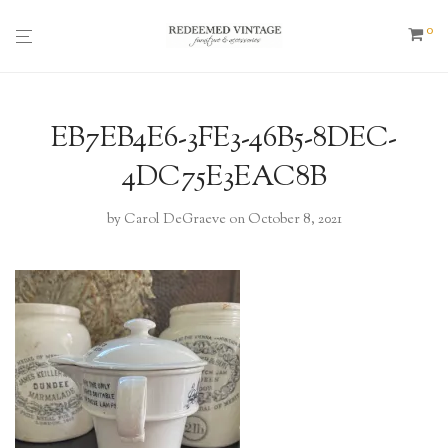
0
EB7EB4E6-3FE3-46B5-8DEC-
4DC75E3EAC8B
by
Carol DeGraeve
on October 8, 2021