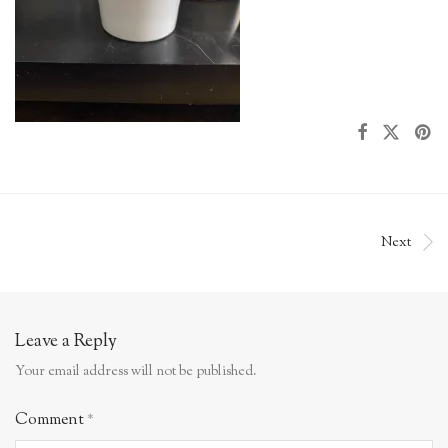
Next
Leave a Reply
Your email address will not be published.
Comment
*