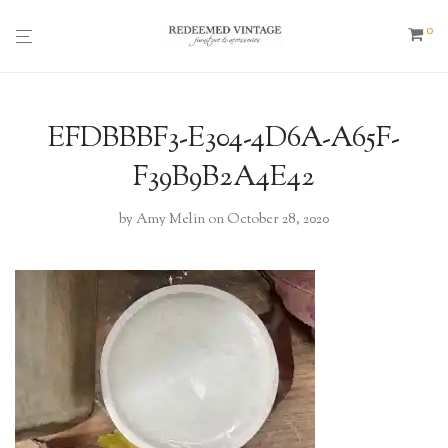
0
EFDBBBF3-E304-4D6A-A65F-
F39B9B2A4E42
by
Amy Melin
on October 28, 2020