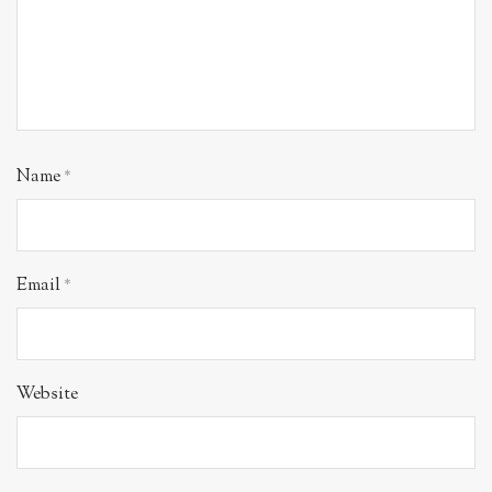
Name
*
Email
*
Website