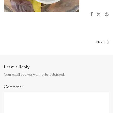
Next
Leave a Reply
Your email address will not be published.
Comment
*