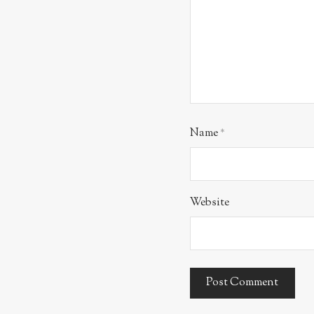
Name
*
Website