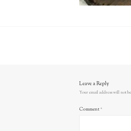
Leave a Reply
Your email address will not be
Comment
*