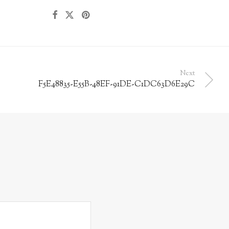
Next
F5E48835-E55B-48EF-91DE-C1DC63D6E29C