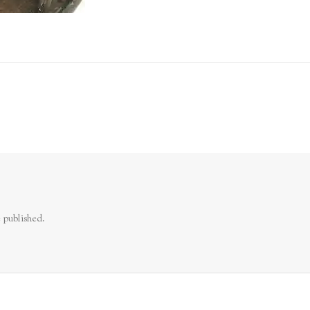
 published.