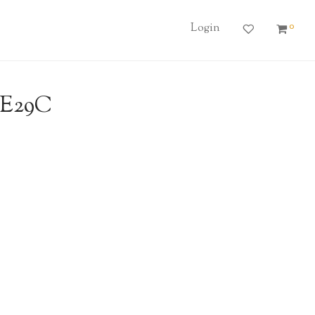
0
Login
6E29C