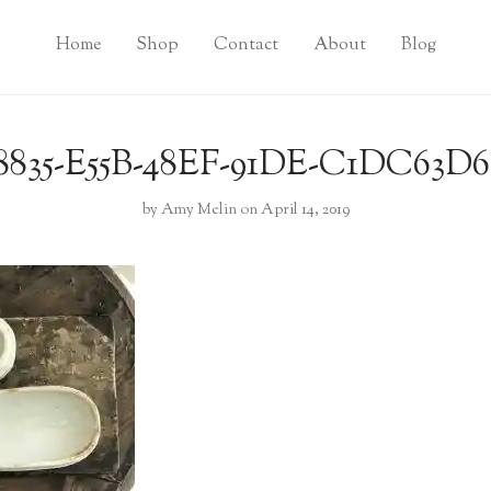
Home
Shop
Contact
About
Blog
8835-E55B-48EF-91DE-C1DC63D
by
Amy Melin
on April 14, 2019