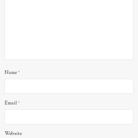
Name
*
Email
*
Website