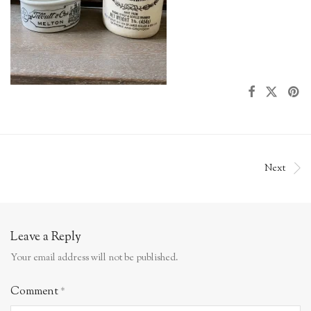
Next
Leave a Reply
Your email address will not be published.
Comment
*