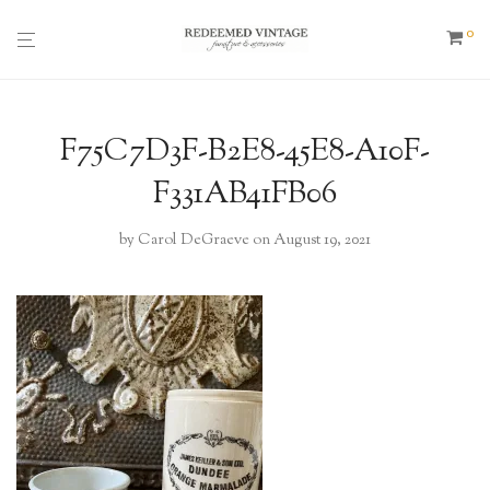
0
F75C7D3F-B2E8-45E8-A10F-
F331AB41FB06
by
Carol DeGraeve
on August 19, 2021