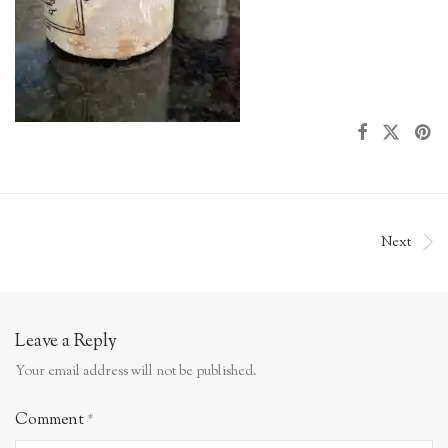
Next
Leave a Reply
Your email address will not be published.
Comment
*