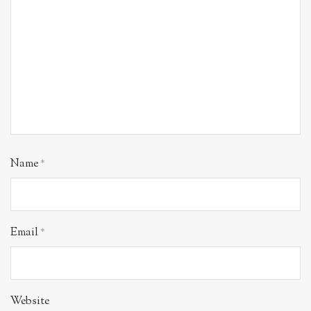
Name
*
Email
*
Website