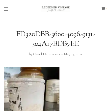
0
FD320DBB-3600-4096-9131-
304A17BDB7EE
by
Carol DeGraeve
on May 24, 2021