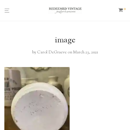
0
image
by
Carol DeGraeve
on March 23, 2021