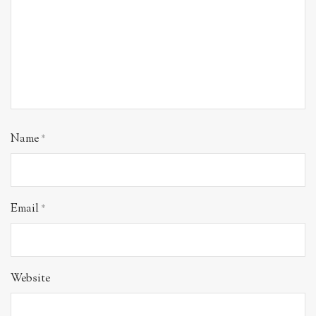
Name
*
Email
*
Website