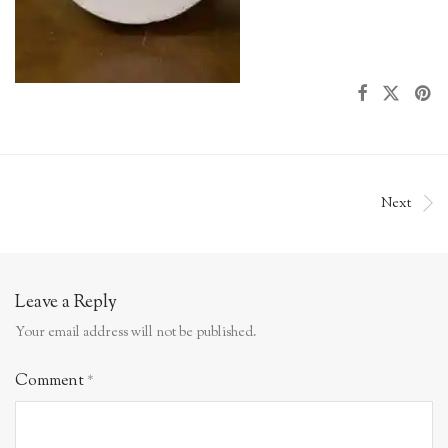
Next
Leave a Reply
Your email address will not be published.
Comment
*