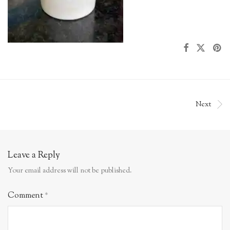
Next
Leave a Reply
Your email address will not be published.
Comment
*