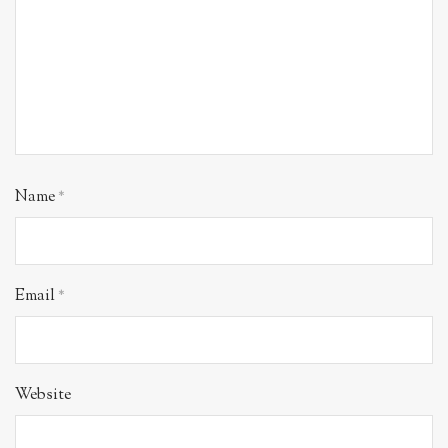
Name
*
Email
*
Website