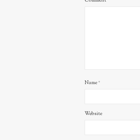
Comment
*
Name
*
Website