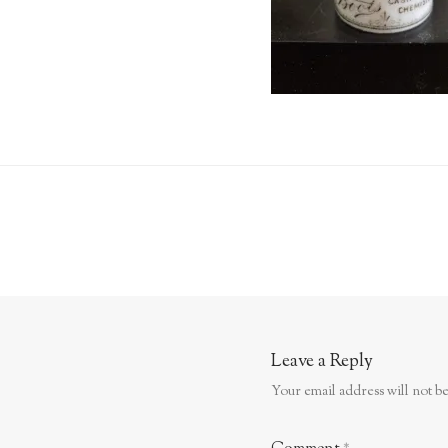
Leave a Reply
Your email address will not be