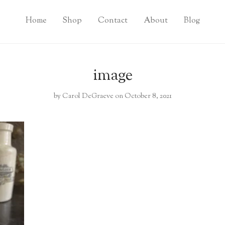
Home
Shop
Contact
About
Blog
image
by
Carol DeGraeve
on October 8, 2021