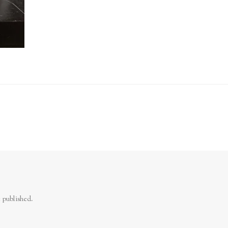
 published.