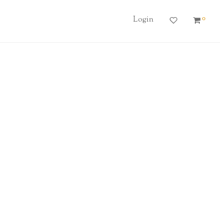
0
Login