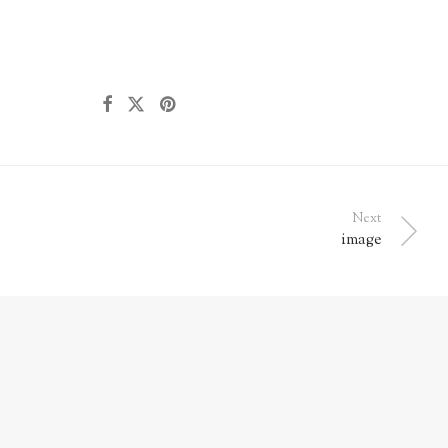
Next
image