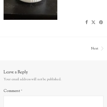
Next
Leave a Reply
Your email address will not be published.
Comment
*