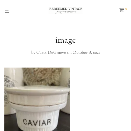
0
image
by
Carol DeGraeve
on October 8, 2021