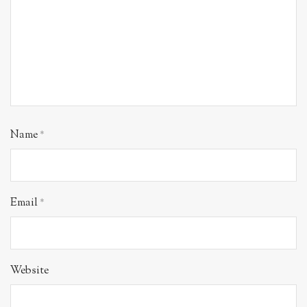
Name
*
Email
*
Website