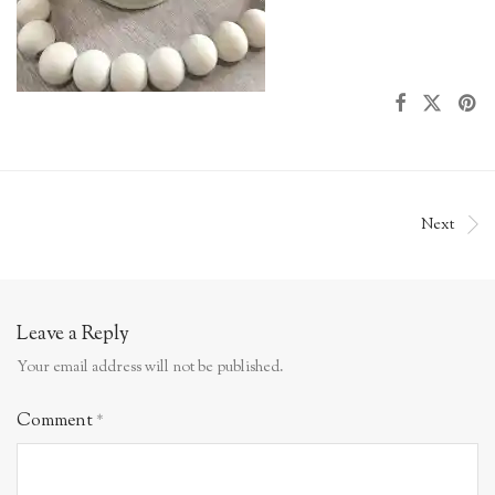
Next
Leave a Reply
Your email address will not be published.
Comment
*