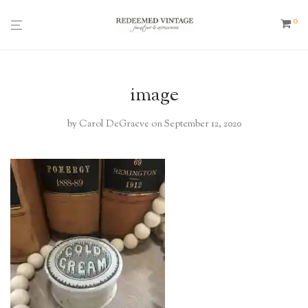
0
image
by
Carol DeGraeve
on September 12, 2020