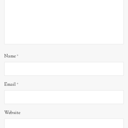
Name
*
Email
*
Website