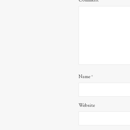
Comment
*
Name
*
Website