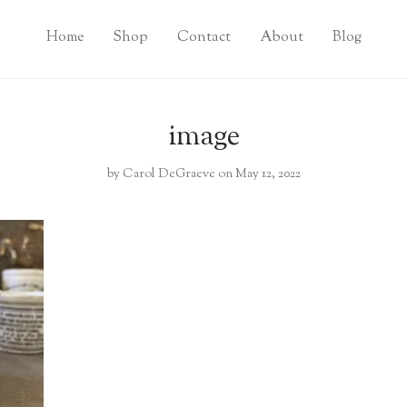
Home
Shop
Contact
About
Blog
image
by
Carol DeGraeve
on May 12, 2022