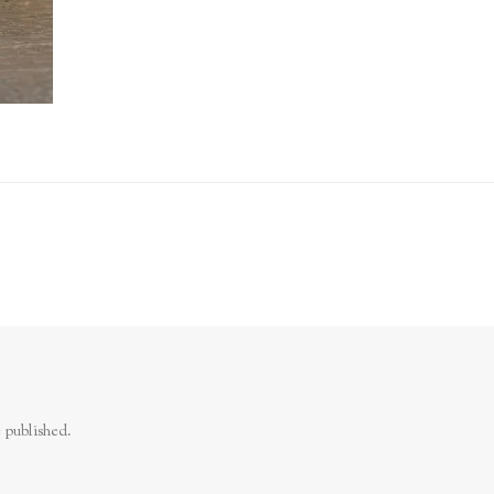
 published.