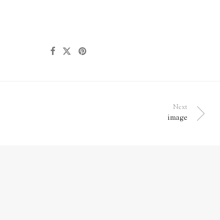
Next
image