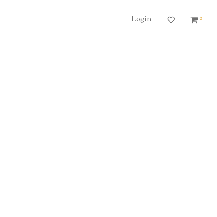
0
Login