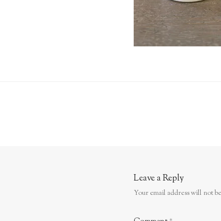
Leave a Reply
Your email address will not be