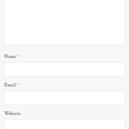
Name
*
Email
*
Website