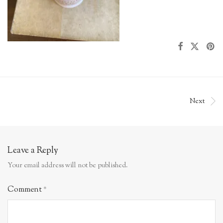
Next
Leave a Reply
Your email address will not be published.
Comment
*