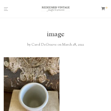
0
image
by
Carol DeGraeve
on March 28, 2022