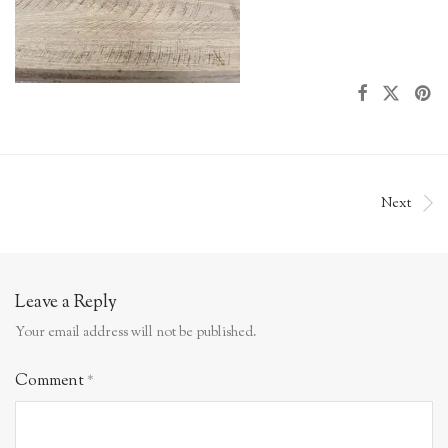
Next
Leave a Reply
Your email address will not be published.
Comment
*