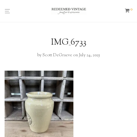
0
IMG_6733
by
Scott DeGraeve
on July 24, 2025