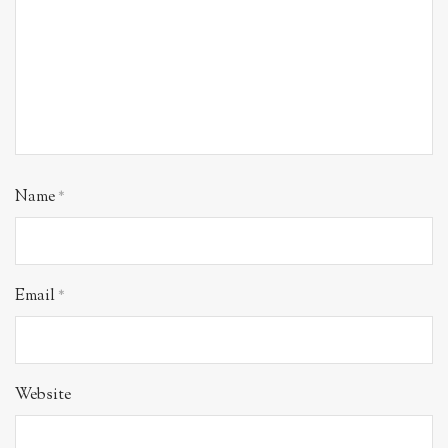
Name
*
Email
*
Website