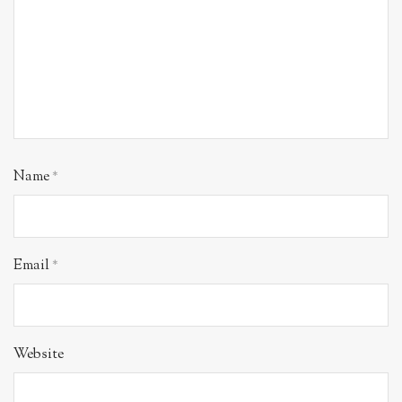
Name
*
Email
*
Website