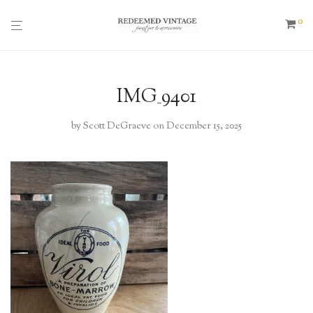
0
IMG_9401
by
Scott DeGraeve
on December 15, 2025