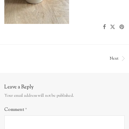
Next
Leave a Reply
Your email address will not be published.
Comment
*