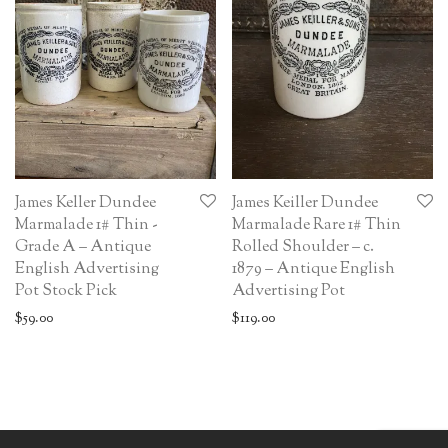
James Keller Dundee
James Keiller Dundee
Marmalade 1# Thin -
Marmalade Rare 1# Thin
Grade A – Antique
Rolled Shoulder – c.
English Advertising
1879 – Antique English
Pot Stock Pick
Advertising Pot
$
59.00
$
119.00