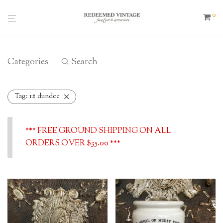
0
Categories
Search
Tag:
1# dundee
*** FREE GROUND SHIPPING ON ALL
ORDERS OVER $35.00 ***