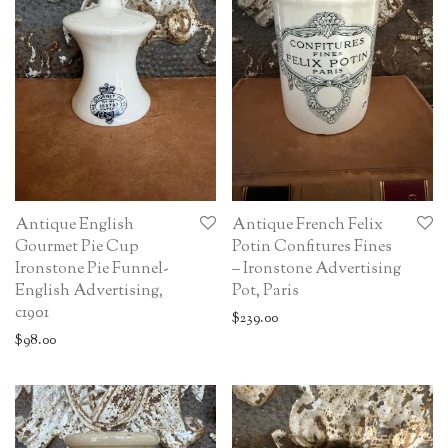
Antique English
Antique French Felix
Gourmet Pie Cup
Potin Confitures Fines
Ironstone Pie Funnel-
– Ironstone Advertising
English Advertising,
Pot, Paris
c1901
$
239.00
$
98.00