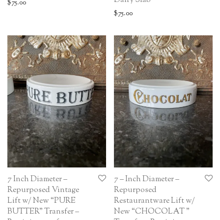
Dairy Slab
$
75.00
$
75.00
7 Inch Diameter –
7 – Inch Diameter –
Repurposed Vintage
Repurposed
Lift w/ New “PURE
Restaurantware Lift w/
BUTTER” Transfer –
New “CHOCOLAT ”