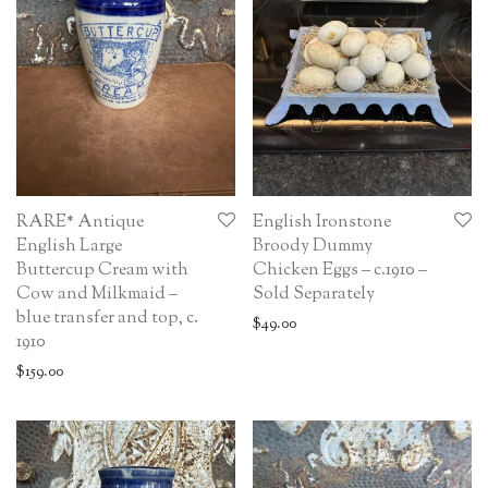
RARE* Antique
English Ironstone
English Large
Broody Dummy
Buttercup Cream with
Chicken Eggs – c.1910 –
Cow and Milkmaid –
Sold Separately
blue transfer and top, c.
$
49.00
1910
$
159.00