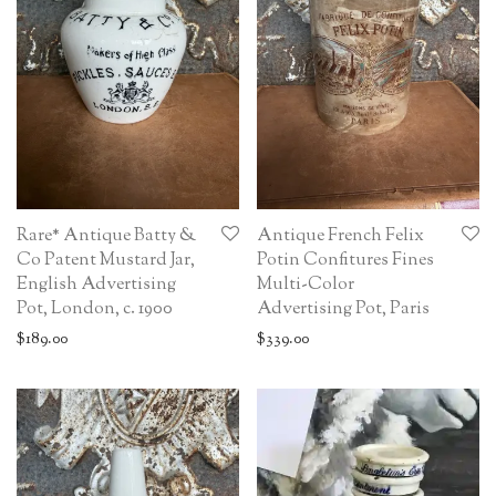
Rare* Antique Batty &
Antique French Felix
Co Patent Mustard Jar,
Potin Confitures Fines
English Advertising
Multi-Color
Pot, London, c. 1900
Advertising Pot, Paris
$
189.00
$
339.00