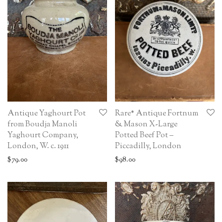
Antique Yaghourt Pot
Rare* Antique Fortnum
from Boudja Manoli
& Mason X-Large
Yaghourt Company,
Potted Beef Pot –
London, W. c. 1911
Piccadilly, London
$
79.00
$
98.00