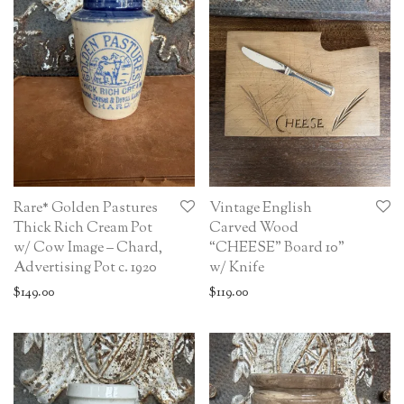
Rare* Golden Pastures
Vintage English
Thick Rich Cream Pot
Carved Wood
w/ Cow Image – Chard,
“CHEESE” Board 10”
Advertising Pot c. 1920
w/ Knife
$
149.00
$
119.00