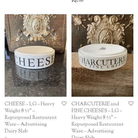
$
45.00
CHEESE – LG – Heavy
CHARCUTERIE and
Weight 8 ½” –
FINE CHEESES – LG –
Repurposed Restaurant
Heavy Weight 8 ½” –
Ware – Advertising
Repurposed Restaurant
Dairy Slab
Ware – Advertising