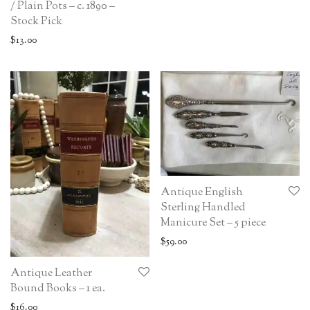
/ Plain Pots – c. 1890 –
Stock Pick
$
13.00
Antique English
Sterling Handled
Manicure Set – 5 piece
$
59.00
Antique Leather
Bound Books – 1 ea.
$
16.00