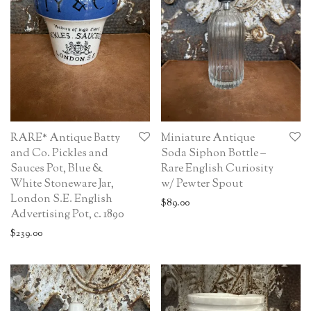
RARE* Antique Batty
Miniature Antique
and Co. Pickles and
Soda Siphon Bottle –
Sauces Pot, Blue &
Rare English Curiosity
White Stoneware Jar,
w/ Pewter Spout
London S.E. English
$
89.00
Advertising Pot, c. 1890
$
239.00