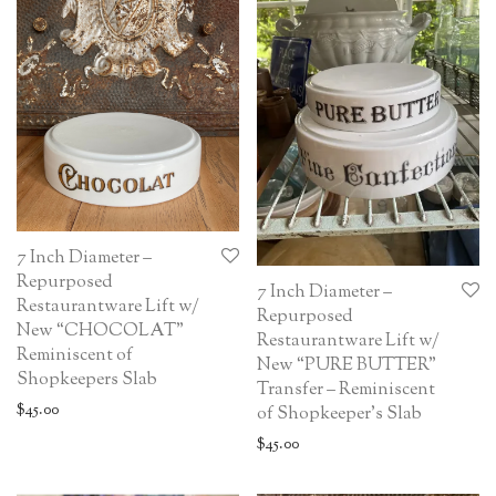
7 Inch Diameter –
Repurposed
7 Inch Diameter –
Restaurantware Lift w/
Repurposed
New “CHOCOLAT”
Restaurantware Lift w/
Reminiscent of
New “PURE BUTTER”
Shopkeepers Slab
Transfer – Reminiscent
$
45.00
of Shopkeeper’s Slab
$
45.00