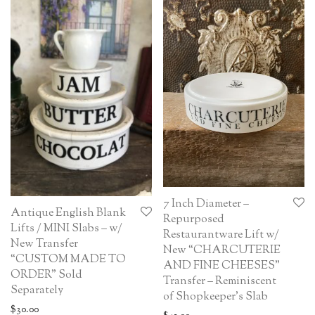
7 Inch Diameter –
Antique English Blank
Repurposed
Lifts / MINI Slabs – w/
Restaurantware Lift w/
New Transfer
New “CHARCUTERIE
“CUSTOM MADE TO
AND FINE CHEESES”
ORDER” Sold
Transfer – Reminiscent
Separately
of Shopkeeper’s Slab
$
30.00