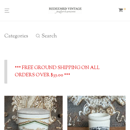
0
Categories
Search
*** FREE GROUND SHIPPING ON ALL
ORDERS OVER $35.00 ***