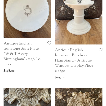
Antique English
Ironstone Scale Plate
Antique English
“W & T Avery
Ironstone Butchers
Birmingham” -12 1/4” c.
Ham Stand – Antique
1900
Window Display Piece
c. 1890
$
198.00
$
195.00