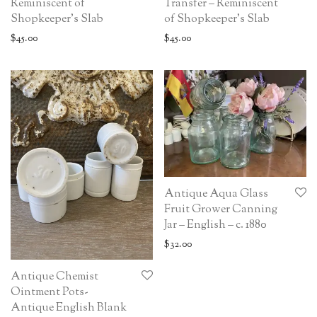
Reminiscent of
Transfer – Reminiscent
Shopkeeper’s Slab
of Shopkeeper’s Slab
$
45.00
$
45.00
Antique Aqua Glass
Fruit Grower Canning
Jar – English – c. 1880
$
32.00
Antique Chemist
Ointment Pots-
Antique English Blank