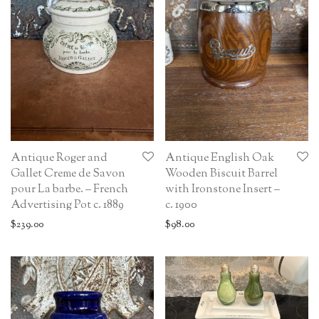
Antique Roger and
Antique English Oak
Gallet Creme de Savon
Wooden Biscuit Barrel
pour La barbe. – French
with Ironstone Insert –
Advertising Pot c. 1889
c. 1900
$
239.00
$
98.00