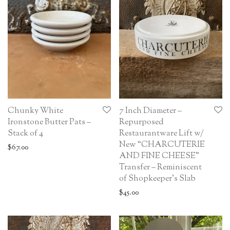
Chunky White
7 Inch Diameter –
Ironstone Butter Pats –
Repurposed
Stack of 4
Restaurantware Lift w/
New “CHARCUTERIE
$
67.00
AND FINE CHEESE”
Transfer – Reminiscent
of Shopkeeper’s Slab
$
45.00