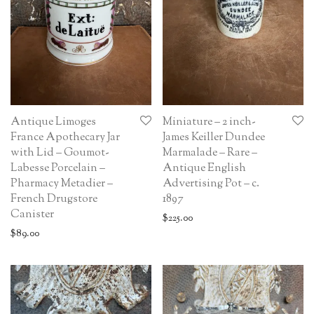
Antique Limoges
Miniature – 2 inch-
France Apothecary Jar
James Keiller Dundee
with Lid – Goumot-
Marmalade – Rare –
Labesse Porcelain –
Antique English
Pharmacy Metadier –
Advertising Pot – c.
French Drugstore
1897
Canister
$
225.00
$
89.00