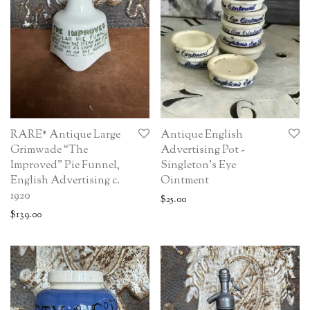
RARE* Antique Large
Antique English
Grimwade “The
Advertising Pot -
Improved” Pie Funnel,
Singleton’s Eye
English Advertising c.
Ointment
1920
$
25.00
$
139.00