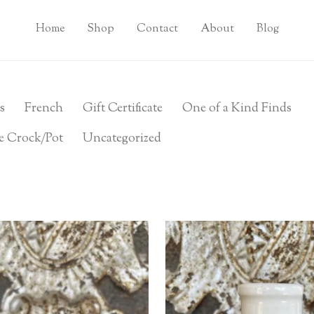
Home
Shop
Contact
About
Blog
s
French
Gift Certificate
One of a Kind Finds
e Crock/Pot
Uncategorized