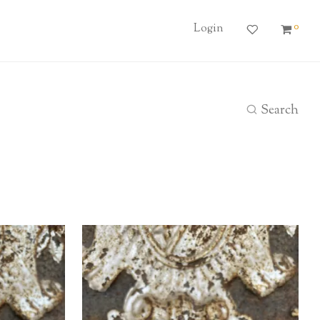
0
Login
Search