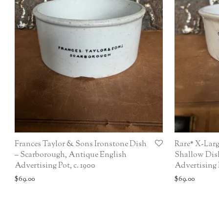
Frances Taylor & Sons Ironstone Dish
Rare* X-Lar
– Scarborough, Antique English
Shallow Dis
Advertising Pot, c. 1900
Advertising 
$
69.00
$
69.00