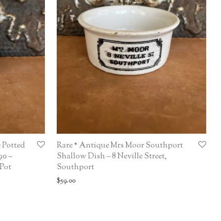
 Potted
Rare * Antique Mrs Moor Southport
90 –
Shallow Dish – 8 Neville Street,
 Pot
Southport
$
59.00