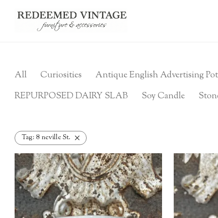
All
Curiosities
Antique English Advertising Pot
REPURPOSED DAIRY SLAB
Soy Candle
Ston
Tag:
8 neville St.