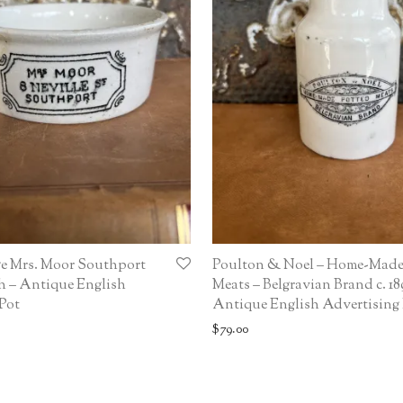
ge Mrs. Moor Southport
Poulton & Noel – Home-Made
h – Antique English
Meats – Belgravian Brand c. 18
Pot
Antique English Advertising
$
79.00