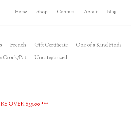
Home
Shop
Contact
About
Blog
s
French
Gift Certificate
One of a Kind Finds
e Crock/Pot
Uncategorized
S OVER $35.00 ***