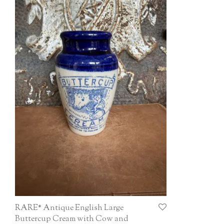
RARE* Antique English Large
Buttercup Cream with Cow and