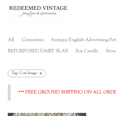
All
Curiosities
Antique English Advertising Pot
REPURPOSED DAIRY SLAB
Soy Candle
Ston
Tag:
Cow Image
*** FREE GROUND SHIPPING ON ALL ORDER