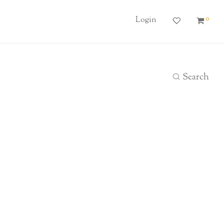
0
Login
Search