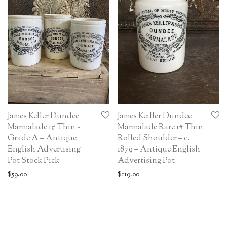
James Keller Dundee
James Keiller Dundee
Marmalade 1# Thin -
Marmalade Rare 1# Thin
Grade A – Antique
Rolled Shoulder – c.
English Advertising
1879 – Antique English
Pot Stock Pick
Advertising Pot
$
59.00
$
119.00