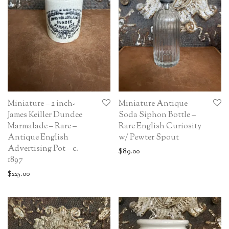
Miniature – 2 inch-
Miniature Antique
James Keiller Dundee
Soda Siphon Bottle –
Marmalade – Rare –
Rare English Curiosity
Antique English
w/ Pewter Spout
Advertising Pot – c.
$
89.00
1897
$
225.00