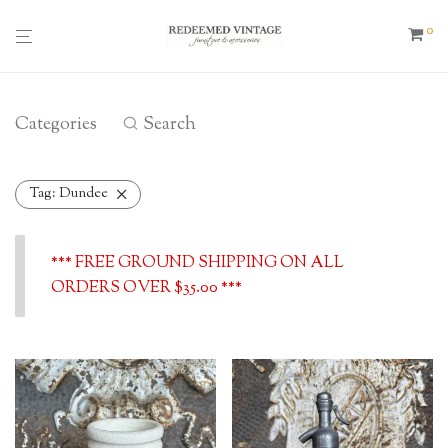
0
Categories
Search
Tag:
Dundee
*** FREE GROUND SHIPPING ON ALL
ORDERS OVER $35.00 ***