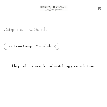
0
Categories
Search
Tag:
Frank Cooper Marmalade
No products were found matching your selection.