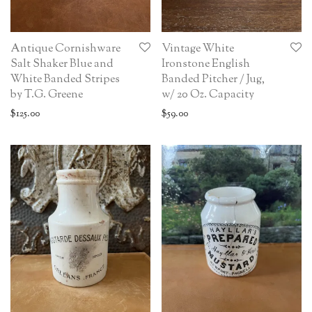
Antique Cornishware
Vintage White
Salt Shaker Blue and
Ironstone English
White Banded Stripes
Banded Pitcher / Jug,
by T.G. Greene
w/ 20 Oz. Capacity
$
125.00
$
59.00