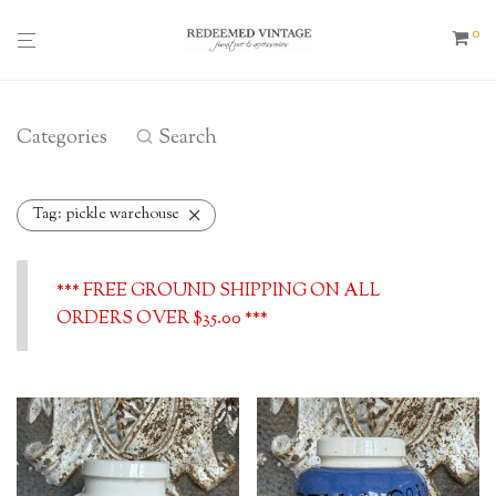
0
Categories
Search
Tag:
pickle warehouse
*** FREE GROUND SHIPPING ON ALL
ORDERS OVER $35.00 ***