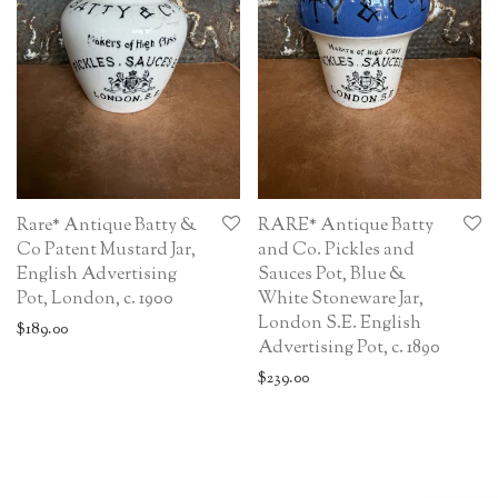
Rare* Antique Batty &
RARE* Antique Batty
Co Patent Mustard Jar,
and Co. Pickles and
English Advertising
Sauces Pot, Blue &
Pot, London, c. 1900
White Stoneware Jar,
London S.E. English
$
189.00
Advertising Pot, c. 1890
$
239.00