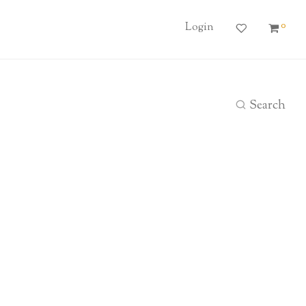
0
Login
Search