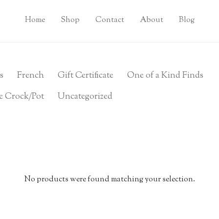
Home
Shop
Contact
About
Blog
s
French
Gift Certificate
One of a Kind Finds
e Crock/Pot
Uncategorized
No products were found matching your selection.