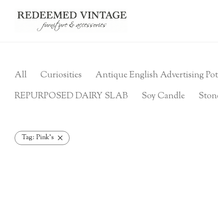
All
Curiosities
Antique English Advertising Pot
REPURPOSED DAIRY SLAB
Soy Candle
Ston
Tag:
Pink's