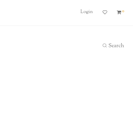
0
Login
Search