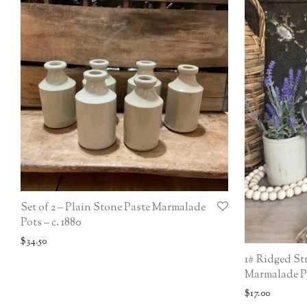
Set of 2 – Plain Stone Paste Marmalade
Pots – c. 1880
$
34.50
1# Ridged St
Marmalade Po
$
17.00