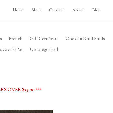
Home
Shop
Contact
About
Blog
s
French
Gift Certificate
One of a Kind Finds
e Crock/Pot
Uncategorized
S OVER $35.00 ***