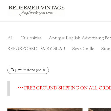
All
Curiosities
Antique English Advertising Pot
REPURPOSED DAIRY SLAB
Soy Candle
Ston
Tag:
white stone pot
*** FREE GROUND SHIPPING ON ALL ORDER