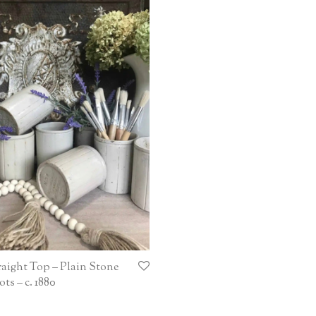
raight Top – Plain Stone
ts – c. 1880