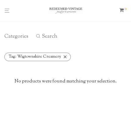
0
Categories
Search
Tag:
Wigtownshire Creamery
No products were found matching your selection.