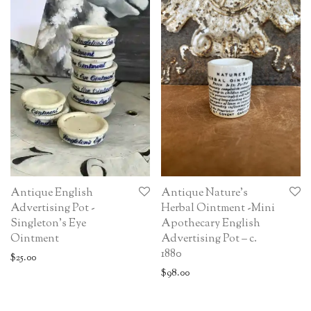
Antique English
Antique Nature’s
Advertising Pot -
Herbal Ointment -Mini
Singleton’s Eye
Apothecary English
Ointment
Advertising Pot – c.
1880
$
25.00
$
98.00