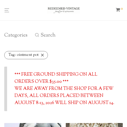
0
Categories
Search
Tag:
ointment pot
*** FREE GROUND SHIPPING ON ALL
ORDERS OVER $35.00 ***
WE ARE AWAY FROM THE SHOP FOR A FEW
DAYS, ALL ORDERS PLACED BETWEEN
AUGUST 8-13, 2026 WILL SHIP ON AUGUST 14.