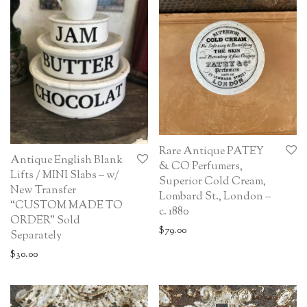
Rare Antique PATEY
Antique English Blank
& CO Perfumers,
Lifts / MINI Slabs – w/
Superior Cold Cream,
New Transfer
Lombard St., London –
“CUSTOM MADE TO
c. 1880
ORDER” Sold
$
79.00
Separately
$
30.00