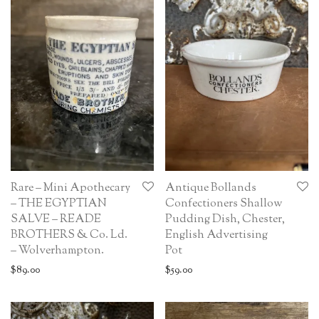
Rare – Mini Apothecary
Antique Bollands
– THE EGYPTIAN
Confectioners Shallow
SALVE – READE
Pudding Dish, Chester,
BROTHERS & Co. Ld.
English Advertising
– Wolverhampton.
Pot
$
89.00
$
59.00