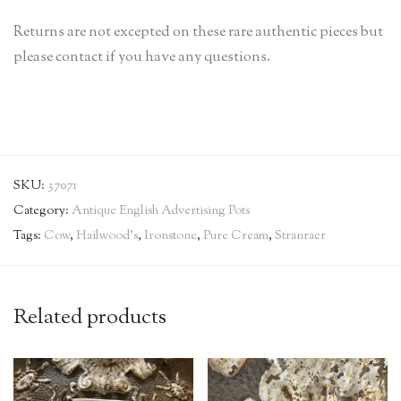
Returns are not excepted on these rare authentic pieces but
please contact if you have any questions.
SKU:
37071
Category:
Antique English Advertising Pots
Tags:
Cow
,
Hailwood's
,
Ironstone
,
Pure Cream
,
Stranraer
Related products