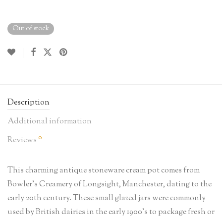
Out of stock
Description
Additional information
0
Reviews
This charming antique stoneware cream pot comes from
Bowler’s Creamery of Longsight, Manchester, dating to the
early 20th century. These small glazed jars were commonly
used by British dairies in the early 1900’s to package fresh or