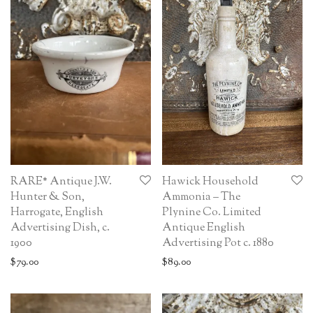
RARE* Antique J.W.
Hawick Household
Hunter & Son,
Ammonia – The
Harrogate, English
Plynine Co. Limited
Advertising Dish, c.
Antique English
1900
Advertising Pot c. 1880
$
79.00
$
89.00