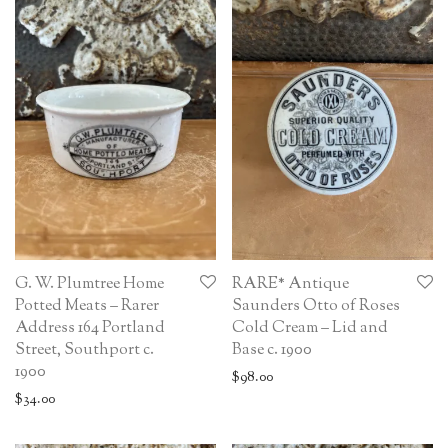
G. W. Plumtree Home
RARE* Antique
Potted Meats – Rarer
Saunders Otto of Roses
Address 164 Portland
Cold Cream – Lid and
Street, Southport c.
Base c. 1900
1900
$
98.00
$
34.00