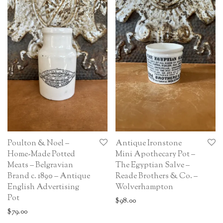
Poulton & Noel –
Antique Ironstone
Home-Made Potted
Mini Apothecary Pot –
Meats – Belgravian
The Egyptian Salve –
Brand c. 1890 – Antique
Reade Brothers & Co. –
English Advertising
Wolverhampton
Pot
$
98.00
$
79.00