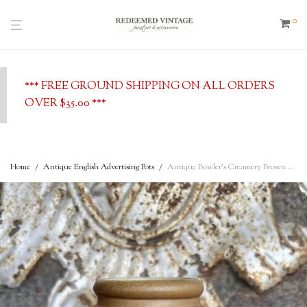
0
*** FREE GROUND SHIPPING ON ALL ORDERS
OVER $35.00 ***
Home
/
Antique English Advertising Pots
/
Antique Bowler’s Creamery Brown Glazed Stoneware Pot – Longsight, Manchester, c. 1910