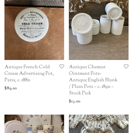
Antique French Cold
Antique Chemist
Cream Advertising Pot,
Ointment Pots-
Paris, c. 1880
Antique English Blank
/ Plain Pots – c. 1890 –
$
89.00
Stock Pick
$
13.00