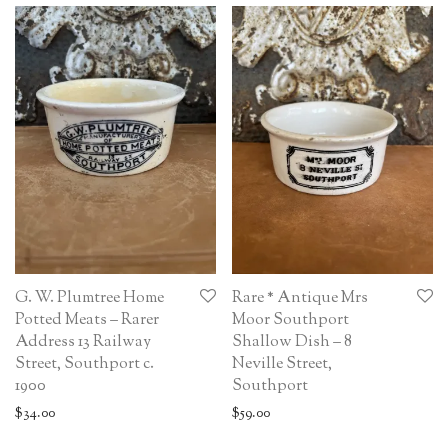
G. W. Plumtree Home
Rare * Antique Mrs
Potted Meats – Rarer
Moor Southport
Address 13 Railway
Shallow Dish – 8
Street, Southport c.
Neville Street,
1900
Southport
$
34.00
$
59.00