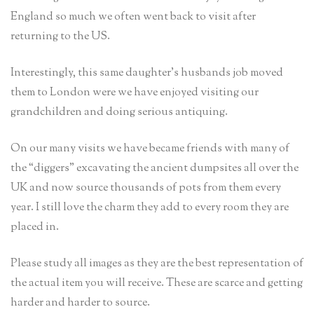
England so much we often went back to visit after
returning to the US.
Interestingly, this same daughter’s husbands job moved
them to London were we have enjoyed visiting our
grandchildren and doing serious antiquing.
On our many visits we have became friends with many of
the “diggers” excavating the ancient dumpsites all over the
UK and now source thousands of pots from them every
year. I still love the charm they add to every room they are
placed in.
Please study all images as they are the best representation of
the actual item you will receive. These are scarce and getting
harder and harder to source.