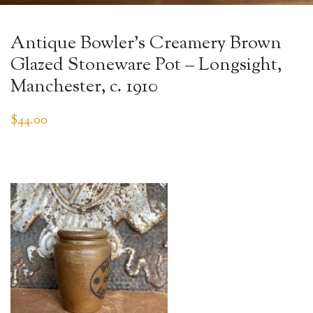
Antique Bowler’s Creamery Brown
Glazed Stoneware Pot – Longsight,
Manchester, c. 1910
$
44.00