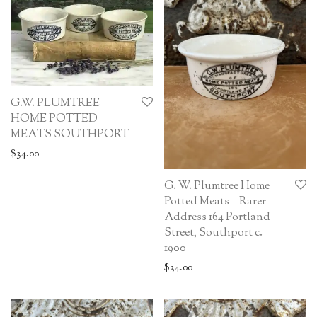
G.W. PLUMTREE
HOME POTTED
MEATS SOUTHPORT
$
34.00
G. W. Plumtree Home
Potted Meats – Rarer
Address 164 Portland
Street, Southport c.
1900
$
34.00