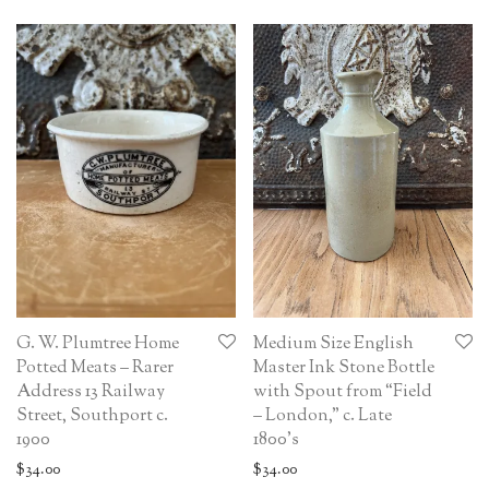
G. W. Plumtree Home
Medium Size English
Potted Meats – Rarer
Master Ink Stone Bottle
Address 13 Railway
with Spout from “Field
Street, Southport c.
– London,” c. Late
1900
1800’s
$
34.00
$
34.00