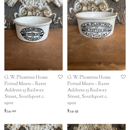
G. W. Plumtree Home
G. W. Plumtree Home
Potted Meats – Rarer
Potted Meats – Rarer
Address 13 Railway
Address 13 Railway
Street, Southport c.
Street, Southport c.
1900
1900
$
34.00
$
34.95