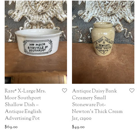
Rare* X-Large Mrs.
Antique Daisy Bank
Moor Southport
Creamery Small
Shallow Dish –
Stoneware Pot-
Antique English
Newton’s Thick Cream
Advertising Pot
Jar, c1900
$
69.00
$
49.00