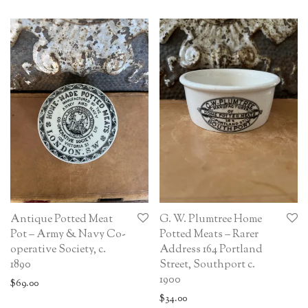
Antique Potted Meat
G. W. Plumtree Home
Pot – Army & Navy Co-
Potted Meats – Rarer
operative Society, c.
Address 164 Portland
1890
Street, Southport c.
1900
$
69.00
$
34.00