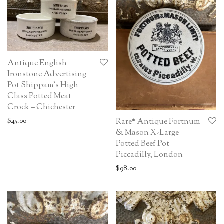
Antique English
Ironstone Advertising
Pot Shippam’s High
Class Potted Meat
Crock – Chichester
$
45.00
Rare* Antique Fortnum
& Mason X-Large
Potted Beef Pot –
Piccadilly, London
$
98.00