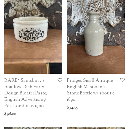
RARE* Sainsbury’s
Pridges Small Antique
Shallow Dish Early
English Master Ink
Design Bloater Paste,
Stone Bottle w/ spout c.
English Advertising
1890
Pot, London c. 1900
$
34.95
$
98.00