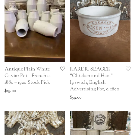
Antique Plain White
RARE R. SEAGER
Caviar Pot – French c.
“Chicken and Ham” –
1880 – 1920 Stock Pick
Ipswich, English
Advertising Pot, c. 1890
$
25.00
$
59.00