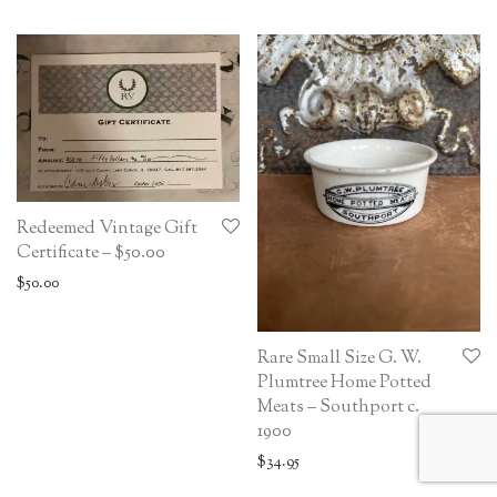
Redeemed Vintage Gift
Certificate – $50.00
$
50.00
Rare Small Size G. W.
Plumtree Home Potted
Meats – Southport c.
1900
$
34.95