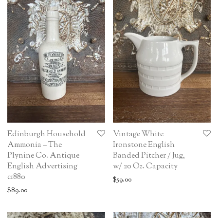
Edinburgh Household
Vintage White
Ammonia – The
Ironstone English
Plynine Co. Antique
Banded Pitcher / Jug,
English Advertising
w/ 20 Oz. Capacity
c1880
$
59.00
$
89.00