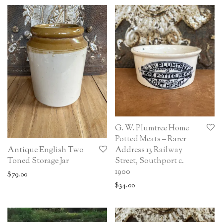
G. W. Plumtree Home
Potted Meats – Rarer
Antique English Two
Address 13 Railway
Toned Storage Jar
Street, Southport c.
1900
$
79.00
$
34.00