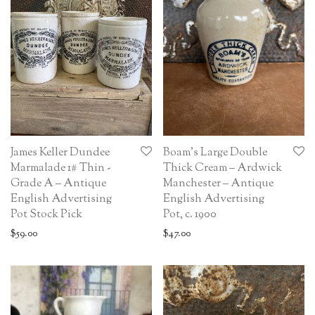
James Keller Dundee
Boam’s Large Double
Marmalade 1# Thin -
Thick Cream – Ardwick
Grade A – Antique
Manchester – Antique
English Advertising
English Advertising
Pot Stock Pick
Pot, c. 1900
$
59.00
$
47.00