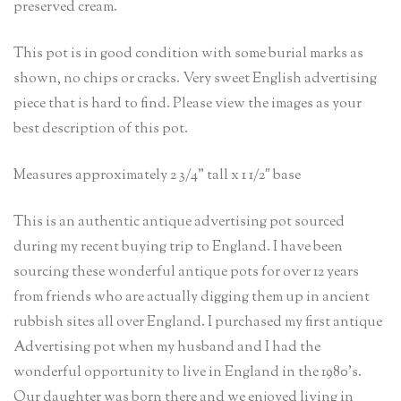
preserved cream.
This pot is in good condition with some burial marks as
shown, no chips or cracks. Very sweet English advertising
piece that is hard to find. Please view the images as your
best description of this pot.
Measures approximately 2 3/4” tall x 1 1/2″ base
This is an authentic antique advertising pot sourced
during my recent buying trip to England. I have been
sourcing these wonderful antique pots for over 12 years
from friends who are actually digging them up in ancient
rubbish sites all over England. I purchased my first antique
Advertising pot when my husband and I had the
wonderful opportunity to live in England in the 1980’s.
Our daughter was born there and we enjoyed living in