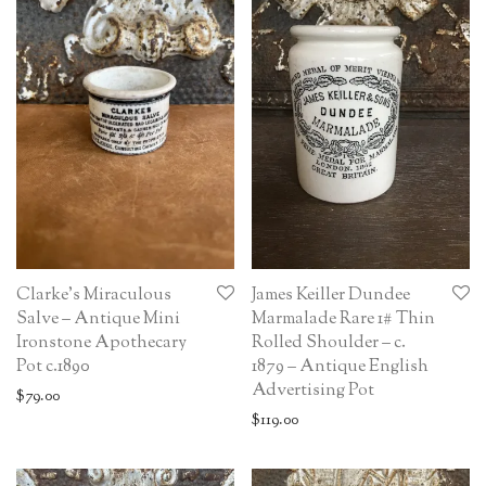
Clarke’s Miraculous
James Keiller Dundee
Salve – Antique Mini
Marmalade Rare 1# Thin
Ironstone Apothecary
Rolled Shoulder – c.
Pot c.1890
1879 – Antique English
Advertising Pot
$
79.00
$
119.00