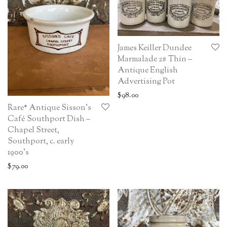
James Keiller Dundee
Marmalade 2# Thin –
Antique English
Advertising Pot
$
98.00
Rare* Antique Sisson’s
Café Southport Dish –
Chapel Street,
Southport, c. early
1900’s
$
79.00