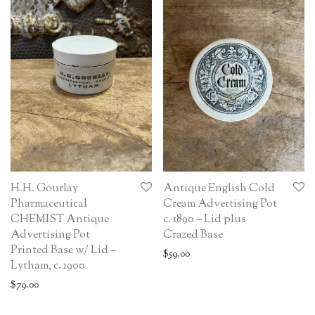
H.H. Gourlay
Antique English Cold
Pharmaceutical
Cream Advertising Pot
CHEMIST Antique
c. 1890 – Lid plus
Advertising Pot
Crazed Base
Printed Base w/ Lid –
$
59.00
Lytham, c. 1900
$
79.00