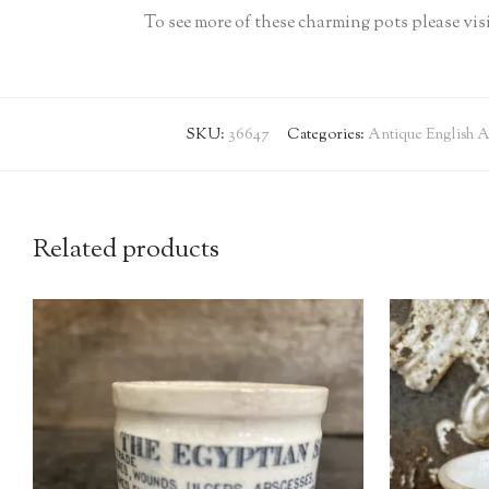
To see more of these charming pots please v
SKU:
36647
Categories:
Antique English A
Related products