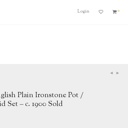
0
Login
lish Plain Ironstone Pot /
id Set – c. 1900 Sold