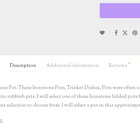
0
Description
Additional information
Reviews
ne Pot. These Ironstone Pots, Trinket Dishes, Pots were often us
o rubbish pits. I will select one of these Ironstone lidded pots 
at selection to choose from. I will select a pot in this approxima
ll