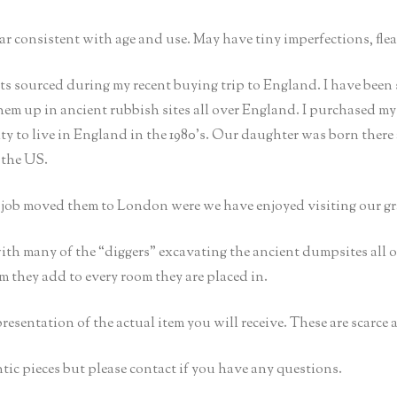
consistent with age and use. May have tiny imperfections, flea 
 sourced during my recent buying trip to England. I have been 
them up in ancient rubbish sites all over England. I purchased m
 to live in England in the 1980’s. Our daughter was born there
 the US.
s job moved them to London were we have enjoyed visiting our g
ith many of the “diggers” excavating the ancient dumpsites all
rm they add to every room they are placed in.
epresentation of the actual item you will receive. These are scarce
tic pieces but please contact if you have any questions.