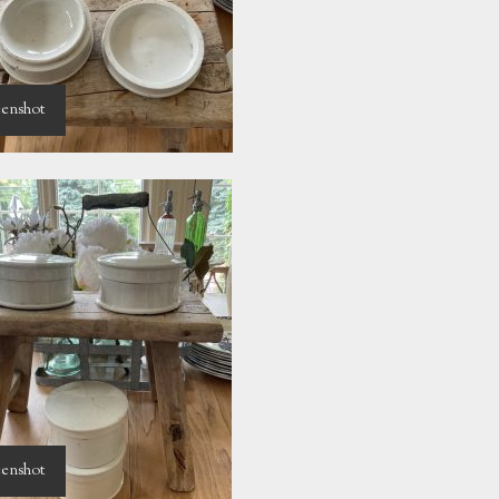
enshot
enshot