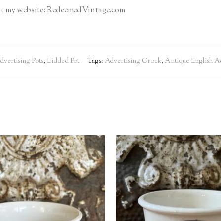
isit my website: RedeemedVintage.com
dvertising Pots
,
Lidded Pot
Tags:
Advertising Crock
,
Antique English Ad