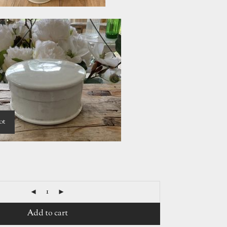
ot
Add to cart