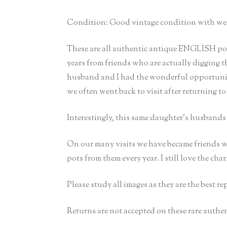
Condition: Good vintage condition with wear 
These are all authentic antique ENGLISH pots
years from friends who are actually digging 
husband and I had the wonderful opportunity
we often went back to visit after returning to
Interestingly, this same daughter’s husband
On our many visits we have became friends w
pots from them every year. I still love the cha
Please study all images as they are the best r
Returns are not accepted on these rare authen