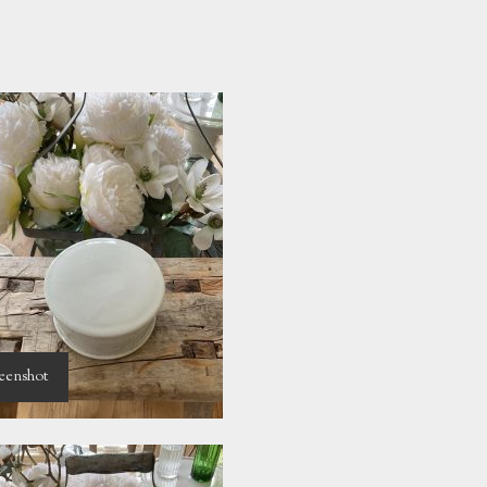
eenshot