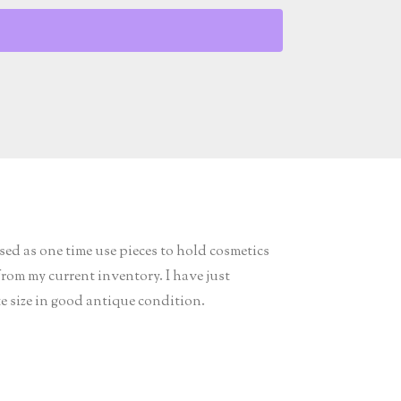
ed as one time use pieces to hold cosmetics
from my current inventory. I have just
te size in good antique condition.