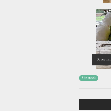
Screensh
8 in stock