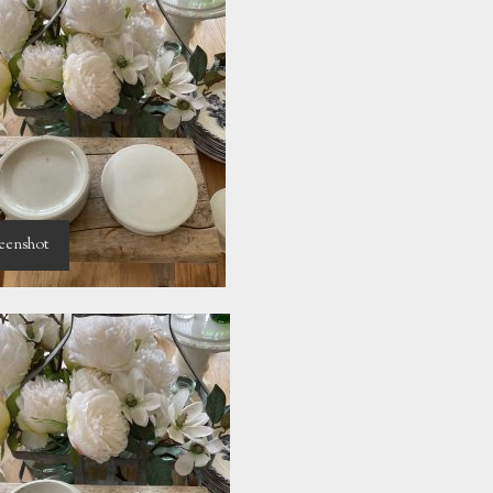
eenshot