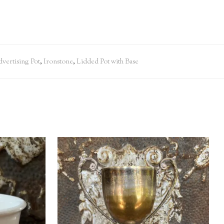
vertising Pot
,
Ironstone
,
Lidded Pot with Base