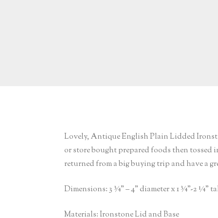
Lovely, Antique English Plain Lidded Ironsto
or store bought prepared foods then tossed int
returned from a big buying trip and have a gre
Dimensions: 3 ¾” – 4” diameter x 1 ¾”-2 ¼” ta
Materials: Ironstone Lid and Base