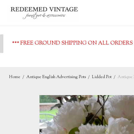
*** FREE GROUND SHIPPING ON ALL ORDERS O
Home
/
Antique English Advertising Pots
/
Lidded Pot
/
Antique E