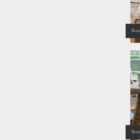
Scre
Scre