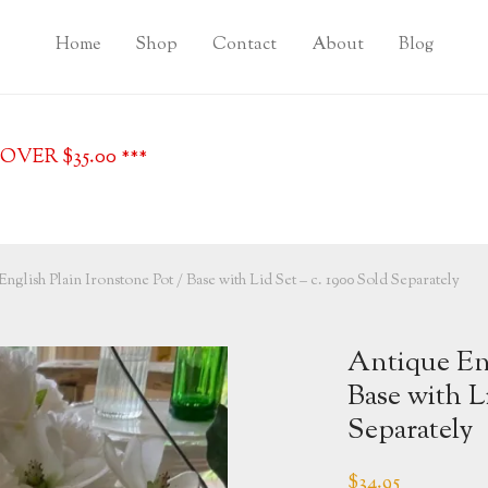
Home
Shop
Contact
About
Blog
VER $35.00 ***
nglish Plain Ironstone Pot / Base with Lid Set – c. 1900 Sold Separately
Antique Eng
Base with L
Separately
$
34.95