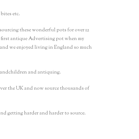
bites etc.
sourcing these wonderful pots for over 12
y first antique Advertising pot when my
 and we enjoyed living in England so much
randchildren and antiquing.
 over the UK and now source thousands of
 and getting harder and harder to source.