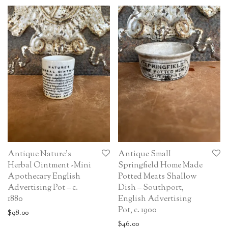
Antique Nature’s
Antique Small
Herbal Ointment -Mini
Springfield Home Made
Apothecary English
Potted Meats Shallow
Advertising Pot – c.
Dish – Southport,
1880
English Advertising
Pot, c. 1900
$
98.00
$
46.00