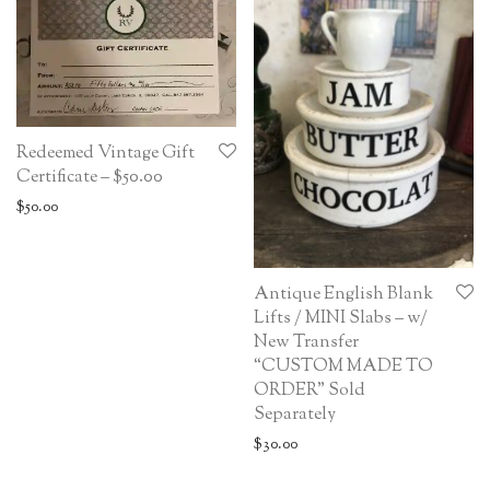
Redeemed Vintage Gift
Certificate – $50.00
$
50.00
Antique English Blank
Lifts / MINI Slabs – w/
New Transfer
“CUSTOM MADE TO
ORDER” Sold
Separately
$
30.00