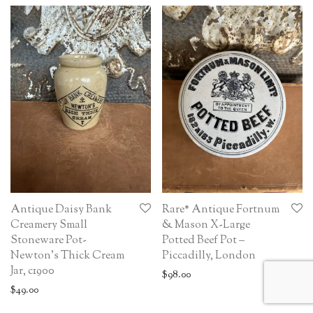
Antique Daisy Bank
Rare* Antique Fortnum
Creamery Small
& Mason X-Large
Stoneware Pot-
Potted Beef Pot –
Newton’s Thick Cream
Piccadilly, London
Jar, c1900
$
98.00
$
49.00