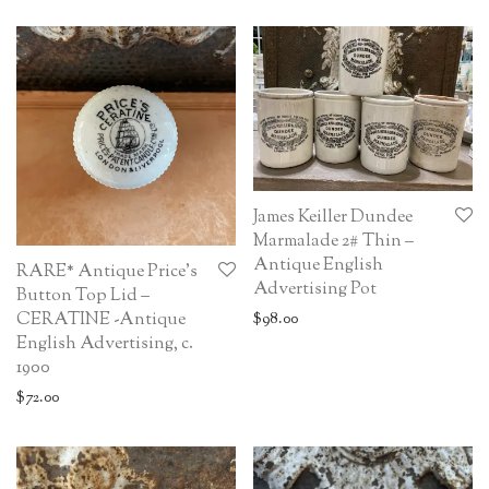
James Keiller Dundee
Marmalade 2# Thin –
Antique English
RARE* Antique Price’s
Advertising Pot
Button Top Lid –
CERATINE -Antique
$
98.00
English Advertising, c.
1900
$
72.00