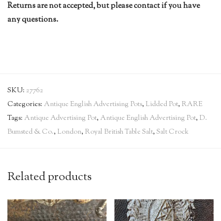
Returns are not accepted, but please contact if you have
any questions.
SKU:
27762
Categories:
Antique English Advertising Pots
,
Lidded Pot
,
RARE
Tags:
Antique Advertising Pot
,
Antique English Advertising Pot
,
D.
Bumsted & Co.
,
London
,
Royal British Table Salt
,
Salt Crock
Related products