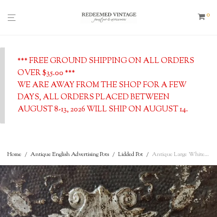
0
*** FREE GROUND SHIPPING ON ALL ORDERS
OVER $35.00 ***
WE ARE AWAY FROM THE SHOP FOR A FEW
DAYS, ALL ORDERS PLACED BETWEEN
AUGUST 8-13, 2026 WILL SHIP ON AUGUST 14.
Home
/
Antique English Advertising Pots
/
Lidded Pot
/
Antique Large White Ironstone Semi Porcelain Pitcher, c. 1900