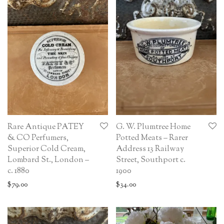
Rare Antique PATEY
G. W. Plumtree Home
& CO Perfumers,
Potted Meats – Rarer
Superior Cold Cream,
Address 13 Railway
Lombard St., London –
Street, Southport c.
c. 1880
1900
$
79.00
$
34.00