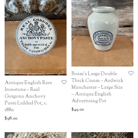
Boam’s Large Double
Thick Cream – Ardwick
Antique English Rare
Manchester – Large Size
Ironstone – Real
– Antique English
Gorgona Anchovy
Advertising Pot
Paste Lidded Pot, c.
1880
$
49.00
$
98.00