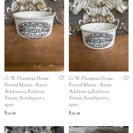
G. W. Plumtree Home
G. W. Plumtree Home
Potted Meats – Rarer
Potted Meats – Rarer
Address 13 Railway
Address 13 Railway
Street, Southport c.
Street, Southport c.
1900
1900
$
34.95
$
34.95