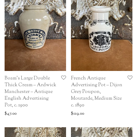
Boam’s Large Double
French Antique
Thick Cream – Ardwick
Advertising Pot – Dijon
Manchester – Antique
Grey Poupon,
English Advertising
Moutarde, Medium Size
Pot, c. 1900
c. 1890
$
47.00
$
119.00