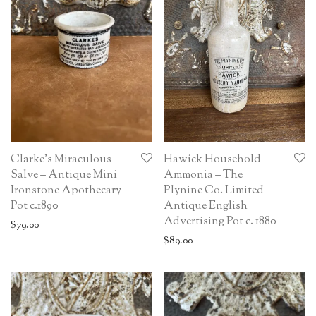
Clarke’s Miraculous
Hawick Household
Salve – Antique Mini
Ammonia – The
Ironstone Apothecary
Plynine Co. Limited
Pot c.1890
Antique English
Advertising Pot c. 1880
$
79.00
$
89.00