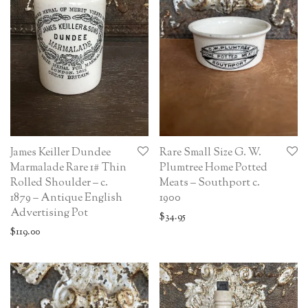
James Keiller Dundee
Rare Small Size G. W.
Marmalade Rare 1# Thin
Plumtree Home Potted
Rolled Shoulder – c.
Meats – Southport c.
1879 – Antique English
1900
Advertising Pot
$
34.95
$
119.00