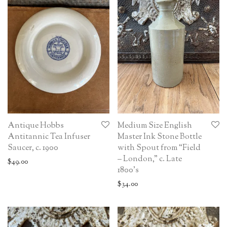
Antique Hobbs
Medium Size English
Antitannic Tea Infuser
Master Ink Stone Bottle
Saucer, c. 1900
with Spout from “Field
– London,” c. Late
$
49.00
1800’s
$
34.00