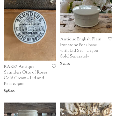
Antique English Plain
Ironstone Pot / Base
with Lid Set – c. 1900
Sold Separately
$
34.95
RARE* Antique
Saunders Otto of Roses
Cold Cream – Lid and
Base c. 1900
$
98.00