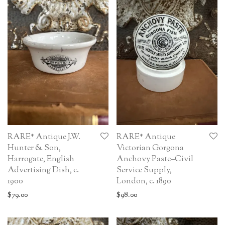
RARE* Antique J.W.
RARE* Antique
Hunter & Son,
Victorian Gorgona
Harrogate, English
Anchovy Paste–Civil
Advertising Dish, c.
Service Supply,
1900
London, c. 1890
$
79.00
$
98.00