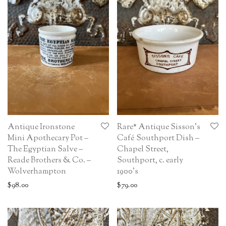
Antique Ironstone
Rare* Antique Sisson’s
Mini Apothecary Pot –
Café Southport Dish –
The Egyptian Salve –
Chapel Street,
Reade Brothers & Co. –
Southport, c. early
Wolverhampton
1900’s
$
98.00
$
79.00