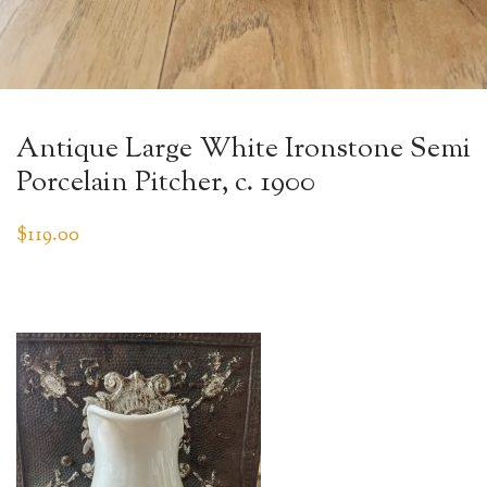
Antique Large White Ironstone Semi
Porcelain Pitcher, c. 1900
$
119.00