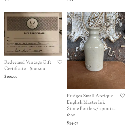
Redeemed Vintage Gift
Certificate – $100.00
$
100.00
Pridges Small Antique
English Master Ink
Stone Bottle w/ spout c.
1890
$
34.95