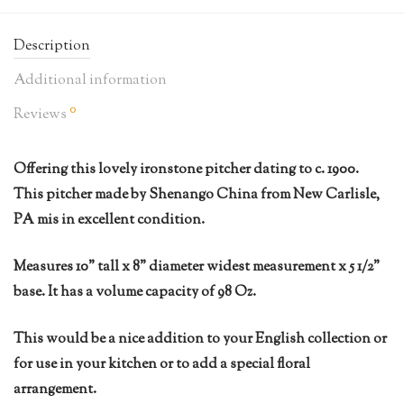
Description
Additional information
0
Reviews
Offering this lovely ironstone pitcher dating to c. 1900.
This pitcher made by Shenango China from New Carlisle,
PA mis in excellent condition.
Measures 10” tall x 8” diameter widest measurement x 5 1/2”
base. It has a volume capacity of 98 Oz.
This would be a nice addition to your English collection or
for use in your kitchen or to add a special floral
arrangement.