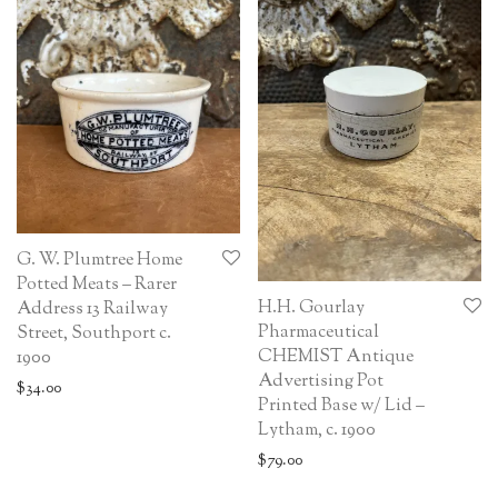
G. W. Plumtree Home
Potted Meats – Rarer
H.H. Gourlay
Address 13 Railway
Pharmaceutical
Street, Southport c.
CHEMIST Antique
1900
Advertising Pot
$
34.00
Printed Base w/ Lid –
Lytham, c. 1900
$
79.00