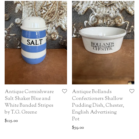
Antique Cornishware
Antique Bollands
Salt Shaker Blue and
Confectioners Shallow
White Banded Stripes
Pudding Dish, Chester,
by T.G. Greene
English Advertising
Pot
$
125.00
$
59.00