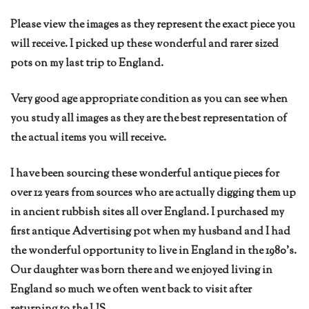
Please view the images as they represent the exact piece you
will receive. I picked up these wonderful and rarer sized
pots on my last trip to England.
Very good age appropriate condition as you can see when
you study all images as they are the best representation of
the actual items you will receive.
I have been sourcing these wonderful antique pieces for
over 12 years from sources who are actually digging them up
in ancient rubbish sites all over England. I purchased my
first antique Advertising pot when my husband and I had
the wonderful opportunity to live in England in the 1980’s.
Our daughter was born there and we enjoyed living in
England so much we often went back to visit after