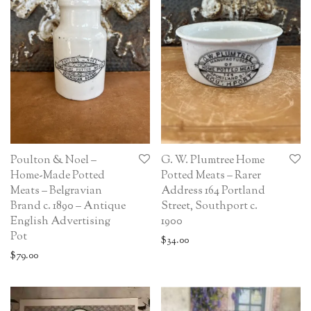
Poulton & Noel –
G. W. Plumtree Home
Home-Made Potted
Potted Meats – Rarer
Meats – Belgravian
Address 164 Portland
Brand c. 1890 – Antique
Street, Southport c.
English Advertising
1900
Pot
$
34.00
$
79.00