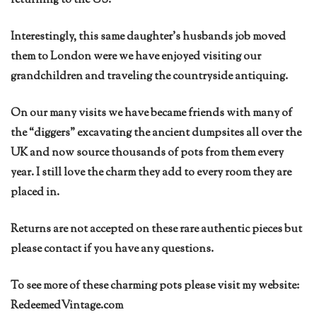
returning to the US.
Interestingly, this same daughter’s husbands job moved
them to London were we have enjoyed visiting our
grandchildren and traveling the countryside antiquing.
On our many visits we have became friends with many of
the “diggers” excavating the ancient dumpsites all over the
UK and now source thousands of pots from them every
year. I still love the charm they add to every room they are
placed in.
Returns are not accepted on these rare authentic pieces but
please contact if you have any questions.
To see more of these charming pots please visit my website:
RedeemedVintage.com