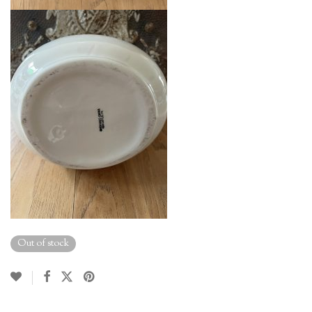
Out of stock