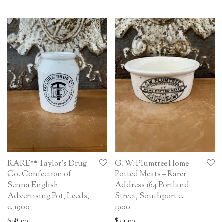
RARE** Taylor’s Drug
G. W. Plumtree Home
Co. Confection of
Potted Meats – Rarer
Senna English
Address 164 Portland
Advertising Pot, Leeds,
Street, Southport c.
c. 1900
1900
$
98.00
$
34.00