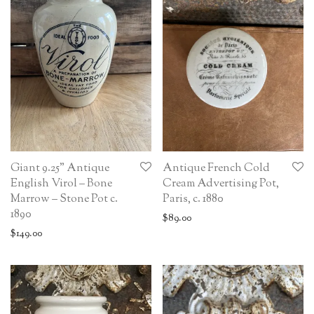
Giant 9.25” Antique
Antique French Cold
English Virol – Bone
Cream Advertising Pot,
Marrow – Stone Pot c.
Paris, c. 1880
1890
$
89.00
$
149.00