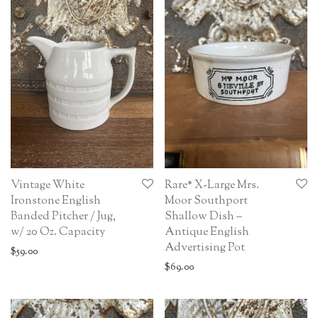
Vintage White
Rare* X-Large Mrs.
Ironstone English
Moor Southport
Banded Pitcher / Jug,
Shallow Dish –
w/ 20 Oz. Capacity
Antique English
Advertising Pot
$
59.00
$
69.00