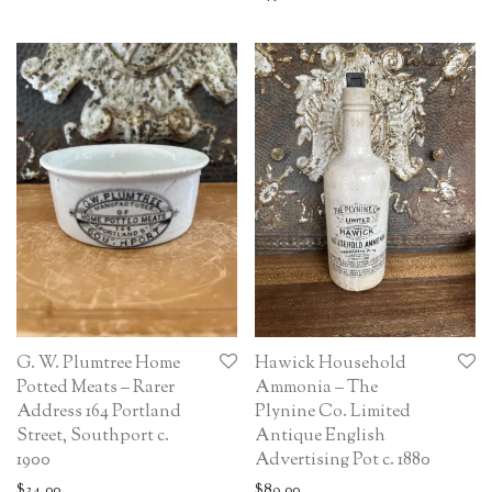
G. W. Plumtree Home
Hawick Household
Potted Meats – Rarer
Ammonia – The
Address 164 Portland
Plynine Co. Limited
Street, Southport c.
Antique English
1900
Advertising Pot c. 1880
$
34.00
$
89.00