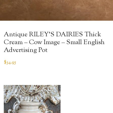
Antique RILEY’S DAIRIES Thick
Cream – Cow Image – Small English
Advertising Pot
$
34.95