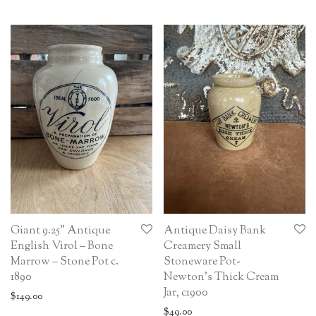
Giant 9.25” Antique
Antique Daisy Bank
English Virol – Bone
Creamery Small
Marrow – Stone Pot c.
Stoneware Pot-
1890
Newton’s Thick Cream
Jar, c1900
$
149.00
$
49.00