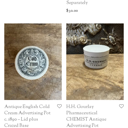
Separately
$
30.00
Antique English Cold
H.H. Gourlay
Cream Advertising Pot
Pharmaceutical
c. 1890 – Lid plus
CHEMIST Antique
Crazed Base
Advertising Pot