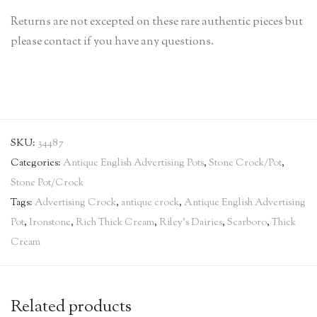
Returns are not excepted on these rare authentic pieces but
please contact if you have any questions.
SKU:
34487
Categories:
Antique English Advertising Pots
,
Stone Crock/Pot
,
Stone Pot/Crock
Tags:
Advertising Crock
,
antique crock
,
Antique English Advertising
Pot
,
Ironstone
,
Rich Thick Cream
,
Riley's Dairies
,
Scarboro
,
Thick
Cream
Related products