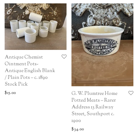
Antique Chemist
Ointment Pots-
Antique English Blank
/ Plain Pots – c. 1890
Stock Pick
$
15.00
G. W. Plumtree Home
Potted Meats – Rarer
Address 13 Railway
Street, Southport c.
1900
$
34.00