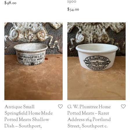
1900
$
98.00
$
34.00
Antique Small
G. W. Plumtree Home
Springfield Home Made
Potted Meats – Rarer
Potted Meats Shallow
Address 164 Portland
Dish – Southport,
Street, Southport c.