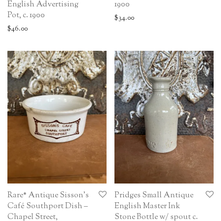
English Advertising
1900
Pot, c. 1900
$
34.00
$
46.00
Rare* Antique Sisson’s
Pridges Small Antique
Café Southport Dish –
English Master Ink
Chapel Street,
Stone Bottle w/ spout c.