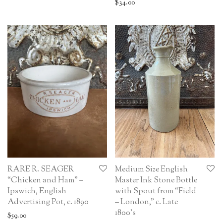
$
34.00
RARE R. SEAGER
Medium Size English
“Chicken and Ham” –
Master Ink Stone Bottle
Ipswich, English
with Spout from “Field
Advertising Pot, c. 1890
– London,” c. Late
1800’s
$
59.00