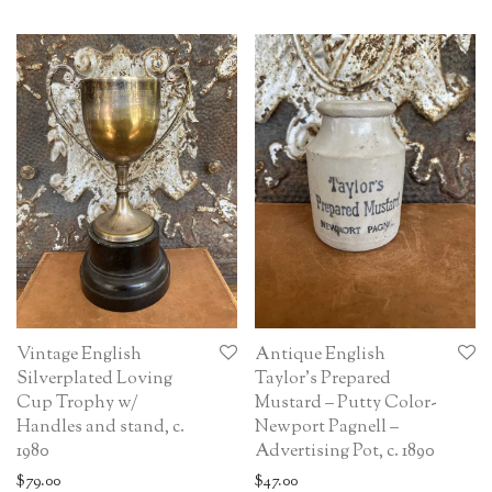
Vintage English
Antique English
Silverplated Loving
Taylor’s Prepared
Cup Trophy w/
Mustard – Putty Color-
Handles and stand, c.
Newport Pagnell –
1980
Advertising Pot, c. 1890
$
79.00
$
47.00