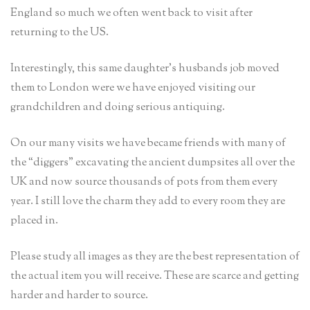
England so much we often went back to visit after
returning to the US.
Interestingly, this same daughter’s husbands job moved
them to London were we have enjoyed visiting our
grandchildren and doing serious antiquing.
On our many visits we have became friends with many of
the “diggers” excavating the ancient dumpsites all over the
UK and now source thousands of pots from them every
year. I still love the charm they add to every room they are
placed in.
Please study all images as they are the best representation of
the actual item you will receive. These are scarce and getting
harder and harder to source.