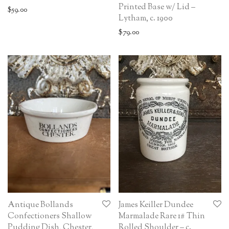
Printed Base w/ Lid –
$
59.00
Lytham, c. 1900
$
79.00
Antique Bollands
James Keiller Dundee
Confectioners Shallow
Marmalade Rare 1# Thin
Pudding Dish, Chester,
Rolled Shoulder – c.