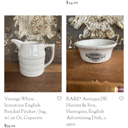
$
34.00
Vintage White
RARE* Antique J.W.
Ironstone English
Hunter & Son,
Banded Pitcher / Jug,
Harrogate, English
w/ 20 Oz. Capacity
Advertising Dish, c.
1900
$
59.00