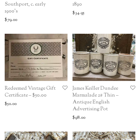
Southport, c. early
1890
1900’s
$
34.95
$
79.00
Redeemed Vintage Gift
James Keiller Dundee
Certificate – $50.00
Marmalade 2# Thin –
Antique English
$
50.00
Advertising Pot
$
98.00