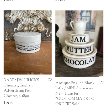
RARE* J.W. HINCKS
Antique English Blank
Chemist, English
Lifts / MINI Slabs – w/
Advertising Pot,
New Transfer
Chester, c. 1890
“CUSTOM MADE TO
$
79.00
ORDER” Sold