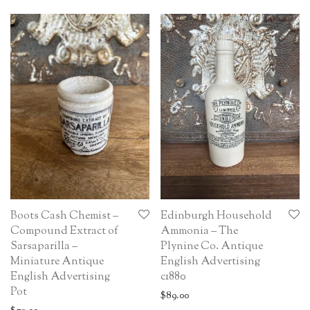
Boots Cash Chemist –
Edinburgh Household
Compound Extract of
Ammonia – The
Sarsaparilla –
Plynine Co. Antique
Miniature Antique
English Advertising
English Advertising
c1880
Pot
$
89.00