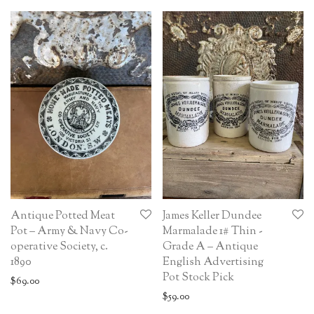
Antique Potted Meat
James Keller Dundee
Pot – Army & Navy Co-
Marmalade 1# Thin -
operative Society, c.
Grade A – Antique
1890
English Advertising
Pot Stock Pick
$
69.00
$
59.00