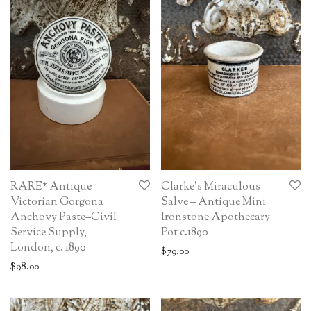
RARE* Antique
Clarke’s Miraculous
Victorian Gorgona
Salve – Antique Mini
Anchovy Paste–Civil
Ironstone Apothecary
Service Supply,
Pot c.1890
London, c. 1890
$
79.00
$
98.00