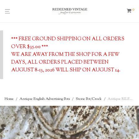
0
*** FREE GROUND SHIPPING ON ALL ORDERS
OVER $35.00 ***
WE ARE AWAY FROM THE SHOP FOR A FEW
DAYS, ALL ORDERS PLACED BETWEEN
AUGUST 8-13, 2026 WILL SHIP ON AUGUST 14.
Home
/
Antique English Advertising Pots
/
Stone Pot/Crock
/
Antique RILEY’S DAIRIES Thick Cream – Cow Image – Small English Advertising Pot