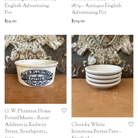
English Advertising
1879 – Antique English
Pot
Advertising Pot
$
59.00
$
119.00
G. W. Plumtree Home
Potted Meats – Rarer
Chunky White
Address 13 Railway
Ironstone Butter Pats –
Street, Southport c.