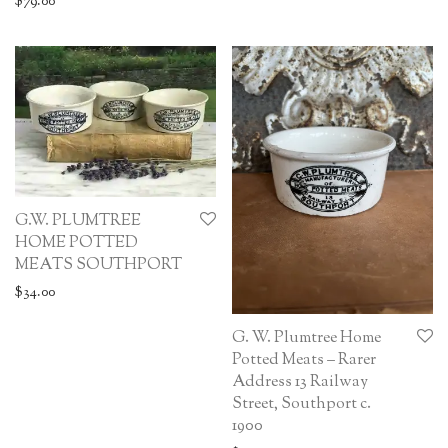
$
79.00
G.W. PLUMTREE
HOME POTTED
MEATS SOUTHPORT
$
34.00
G. W. Plumtree Home
Potted Meats – Rarer
Address 13 Railway
Street, Southport c.
1900