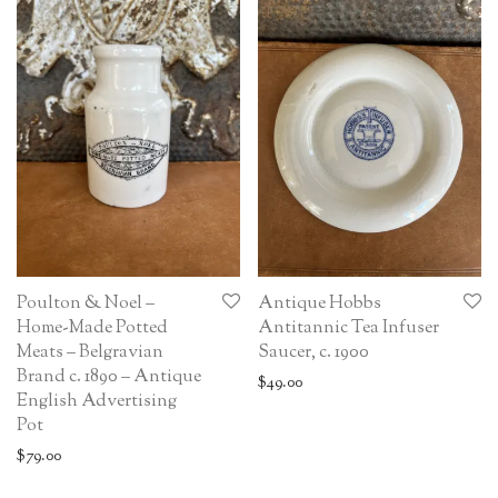
Poulton & Noel –
Antique Hobbs
Home-Made Potted
Antitannic Tea Infuser
Meats – Belgravian
Saucer, c. 1900
Brand c. 1890 – Antique
$
49.00
English Advertising
Pot
$
79.00