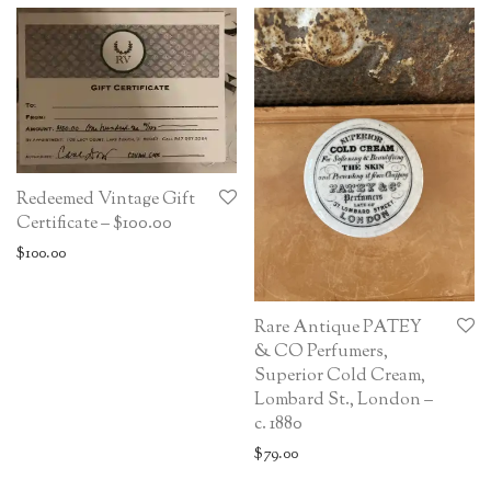
Redeemed Vintage Gift
Certificate – $100.00
$
100.00
Rare Antique PATEY
& CO Perfumers,
Superior Cold Cream,
Lombard St., London –
c. 1880
$
79.00