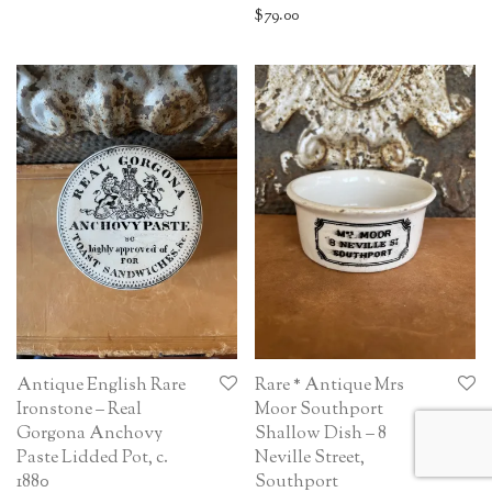
$
79.00
Antique English Rare
Rare * Antique Mrs
Ironstone – Real
Moor Southport
Gorgona Anchovy
Shallow Dish – 8
Paste Lidded Pot, c.
Neville Street,
1880
Southport