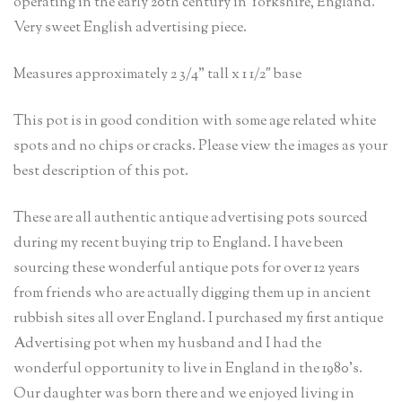
operating in the early 20th century in Yorkshire, England.
Very sweet English advertising piece.
Measures approximately 2 3/4” tall x 1 1/2″ base
This pot is in good condition with some age related white
spots and no chips or cracks. Please view the images as your
best description of this pot.
These are all authentic antique advertising pots sourced
during my recent buying trip to England. I have been
sourcing these wonderful antique pots for over 12 years
from friends who are actually digging them up in ancient
rubbish sites all over England. I purchased my first antique
Advertising pot when my husband and I had the
wonderful opportunity to live in England in the 1980’s.
Our daughter was born there and we enjoyed living in