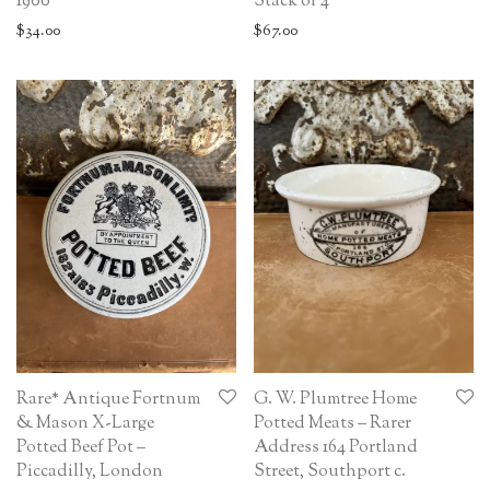
Stack of 4
1900
$
67.00
$
34.00
Rare* Antique Fortnum
G. W. Plumtree Home
& Mason X-Large
Potted Meats – Rarer
Potted Beef Pot –
Address 164 Portland
Piccadilly, London
Street, Southport c.