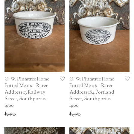
G. W. Plumtree Home
G. W. Plumtree Home
Potted Meats – Rarer
Potted Meats – Rarer
Address 13 Railway
Address 164 Portland
Street, Southport c.
Street, Southport c.
1900
1900
$
34.95
$
34.95