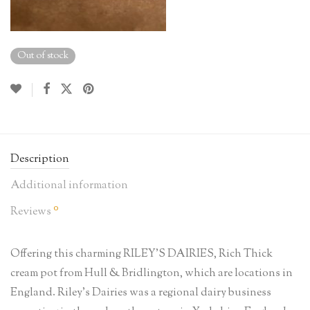
Out of stock
Description
Additional information
0
Reviews
Offering this charming RILEY’S DAIRIES, Rich Thick
cream pot from Hull & Bridlington, which are locations in
England. Riley’s Dairies was a regional dairy business