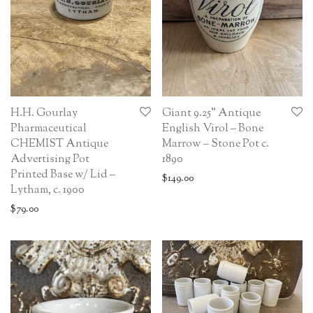
H.H. Gourlay
Giant 9.25” Antique
Pharmaceutical
English Virol – Bone
CHEMIST Antique
Marrow – Stone Pot c.
Advertising Pot
1890
Printed Base w/ Lid –
$
149.00
Lytham, c. 1900
$
79.00