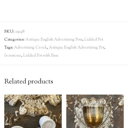
SKU:
29148
Categories:
Antique English Advertising Pots
,
Lidded Pot
Tags:
Advertising Crock
,
Antique English Advertising Pot
,
Ironstone
,
Lidded Pot with Base
Related products