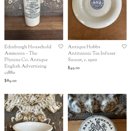
Edinburgh Household
Antique Hobbs
Ammonia – The
Antitannic Tea Infuser
Plynine Co. Antique
Saucer, c. 1900
English Advertising
$
49.00
c1880
$
89.00