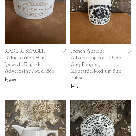
RARE R. SEAGER
French Antique
“Chicken and Ham” –
Advertising Pot – Dijon
Ipswich, English
Grey Poupon,
Advertising Pot, c. 1890
Moutarde, Medium Size
c. 1890
$
59.00
$
119.00