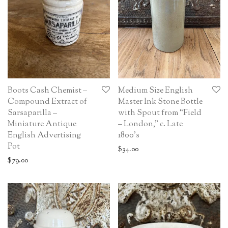
Boots Cash Chemist –
Medium Size English
Compound Extract of
Master Ink Stone Bottle
Sarsaparilla –
with Spout from “Field
Miniature Antique
– London,” c. Late
English Advertising
1800’s
Pot
$
34.00
$
79.00