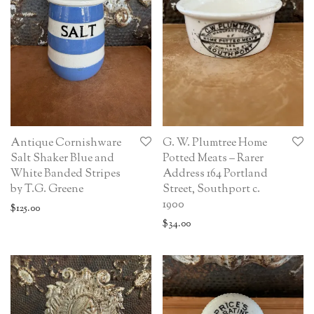
Antique Cornishware
G. W. Plumtree Home
Salt Shaker Blue and
Potted Meats – Rarer
White Banded Stripes
Address 164 Portland
by T.G. Greene
Street, Southport c.
1900
$
125.00
$
34.00