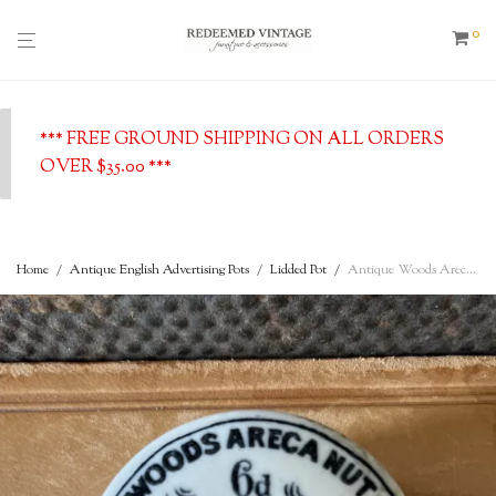
0
*** FREE GROUND SHIPPING ON ALL ORDERS
OVER $35.00 ***
Home
/
Antique English Advertising Pots
/
Lidded Pot
/
Antique Woods Areca Nut 6d Tooth Paste Plymouth – c. 1890 – English advertising Pot