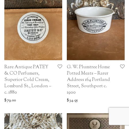
Rare Antique PATEY
G. W. Plumtree Home
& CO Perfumers,
Potted Meats – Rarer
Superior Cold Cream,
Address 164 Portland
Lombard St., London –
Street, Southport c.
c. 1880
1900
$
79.00
$
34.95