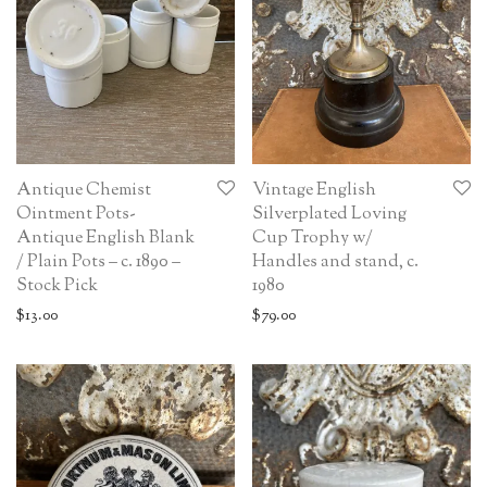
Antique Chemist
Vintage English
Ointment Pots-
Silverplated Loving
Antique English Blank
Cup Trophy w/
/ Plain Pots – c. 1890 –
Handles and stand, c.
Stock Pick
1980
$
13.00
$
79.00