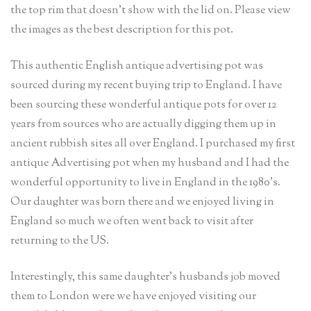
the top rim that doesn’t show with the lid on. Please view
the images as the best description for this pot.
This authentic English antique advertising pot was
sourced during my recent buying trip to England. I have
been sourcing these wonderful antique pots for over 12
years from sources who are actually digging them up in
ancient rubbish sites all over England. I purchased my first
antique Advertising pot when my husband and I had the
wonderful opportunity to live in England in the 1980’s.
Our daughter was born there and we enjoyed living in
England so much we often went back to visit after
returning to the US.
Interestingly, this same daughter’s husbands job moved
them to London were we have enjoyed visiting our