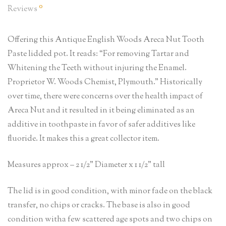
0
Reviews
Offering this Antique English Woods Areca Nut Tooth
Paste lidded pot. It reads: “For removing Tartar and
Whitening the Teeth without injuring the Enamel.
Proprietor W. Woods Chemist, Plymouth.” Historically
over time, there were concerns over the health impact of
Areca Nut and it resulted in it being eliminated as an
additive in toothpaste in favor of safer additives like
fluoride. It makes this a great collector item.
Measures approx – 2 1/2” Diameter x 1 1/2” tall
The lid is in good condition, with minor fade on the black
transfer, no chips or cracks. The base is also in good
condition witha few scattered age spots and two chips on