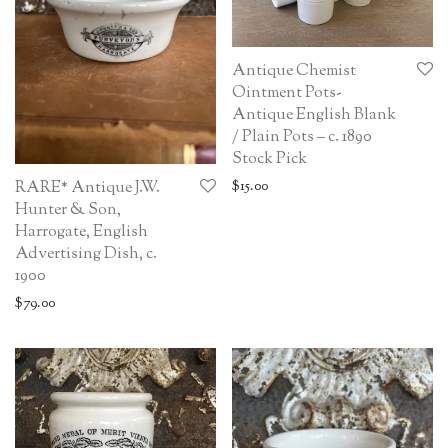
Antique Chemist
Ointment Pots-
Antique English Blank
/ Plain Pots – c. 1890
Stock Pick
$
15.00
RARE* Antique J.W.
Hunter & Son,
Harrogate, English
Advertising Dish, c.
1900
$
79.00