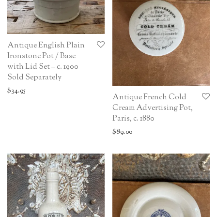
Antique English Plain
Ironstone Pot / Base
with Lid Set – c. 1900
Sold Separately
$
34.95
Antique French Cold
Cream Advertising Pot,
Paris, c. 1880
$
89.00