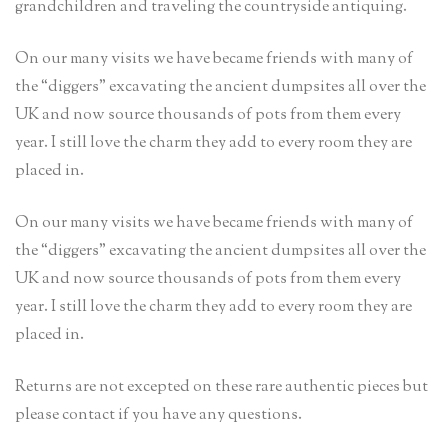
grandchildren and traveling the countryside antiquing.
On our many visits we have became friends with many of
the “diggers” excavating the ancient dumpsites all over the
UK and now source thousands of pots from them every
year. I still love the charm they add to every room they are
placed in.
On our many visits we have became friends with many of
the “diggers” excavating the ancient dumpsites all over the
UK and now source thousands of pots from them every
year. I still love the charm they add to every room they are
placed in.
Returns are not excepted on these rare authentic pieces but
please contact if you have any questions.