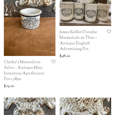
James Keiller Dundee
Marmalade 2# Thin –
Antique English
Advertising Pot
$
98.00
Clarke’s Miraculous
Salve – Antique Mini
Ironstone Apothecary
Pot c.1890
$
79.00