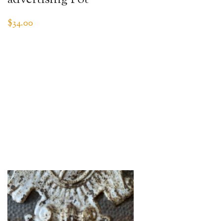
$
34.00