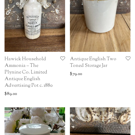
Hawick Household
Antique English Two
Ammonia – The
Toned Storage Jar
Plynine Co. Limited
$
79.00
Antique English
Advertising Pot c. 1880
$
89.00