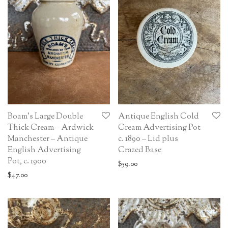
Boam’s Large Double
Antique English Cold
Thick Cream – Ardwick
Cream Advertising Pot
Manchester – Antique
c. 1890 – Lid plus
English Advertising
Crazed Base
Pot, c. 1900
$
59.00
$
47.00