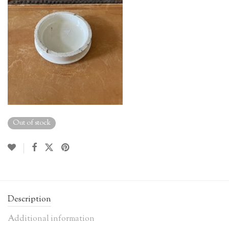
Out of stock
Description
Additional information