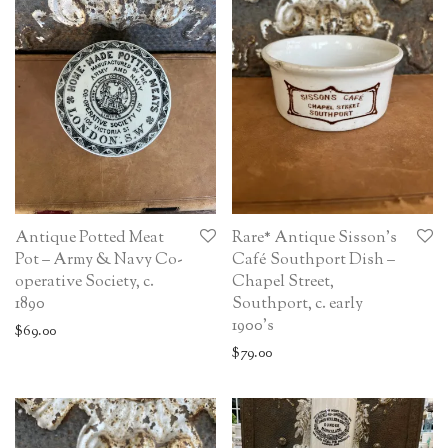
Antique Potted Meat
Rare* Antique Sisson’s
Pot – Army & Navy Co-
Café Southport Dish –
operative Society, c.
Chapel Street,
1890
Southport, c. early
1900’s
$
69.00
$
79.00