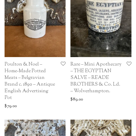
Poulton & Noel –
Rare – Mini Apothecary
Home-Made Potted
– THE EGYPTIAN
Meats – Belgravian
SALVE – READE
Brand c. 1890 – Antique
BROTHERS & Co. Ld.
English Advertising
– Wolverhampton.
Pot
$
89.00
$
79.00