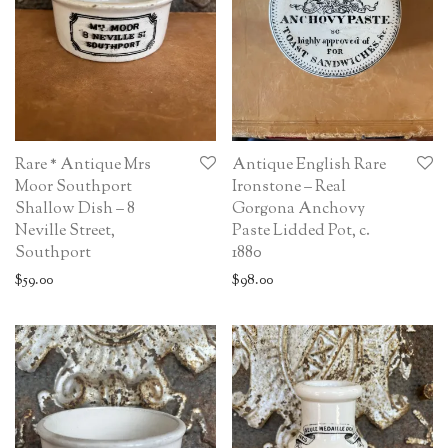
Rare * Antique Mrs
Antique English Rare
Moor Southport
Ironstone – Real
Shallow Dish – 8
Gorgona Anchovy
Neville Street,
Paste Lidded Pot, c.
Southport
1880
$
59.00
$
98.00