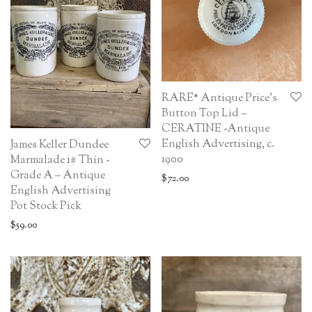
RARE* Antique Price’s
Button Top Lid –
CERATINE -Antique
English Advertising, c.
James Keller Dundee
1900
Marmalade 1# Thin -
Grade A – Antique
$
72.00
English Advertising
Pot Stock Pick
$
59.00