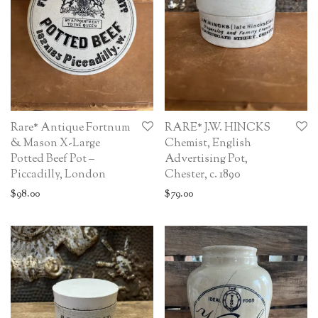
Rare* Antique Fortnum
RARE* J.W. HINCKS
& Mason X-Large
Chemist, English
Potted Beef Pot –
Advertising Pot,
Piccadilly, London
Chester, c. 1890
$
98.00
$
79.00