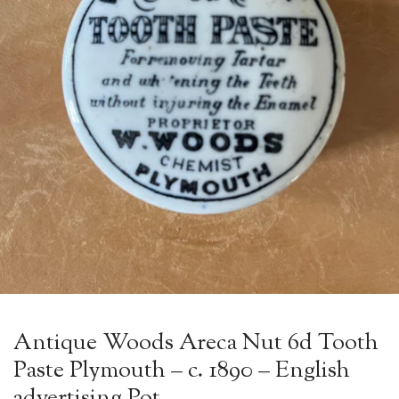
Antique Woods Areca Nut 6d Tooth
Paste Plymouth – c. 1890 – English
advertising Pot