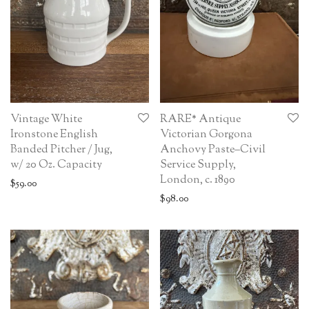
Vintage White
RARE* Antique
Ironstone English
Victorian Gorgona
Banded Pitcher / Jug,
Anchovy Paste–Civil
w/ 20 Oz. Capacity
Service Supply,
London, c. 1890
$
59.00
$
98.00