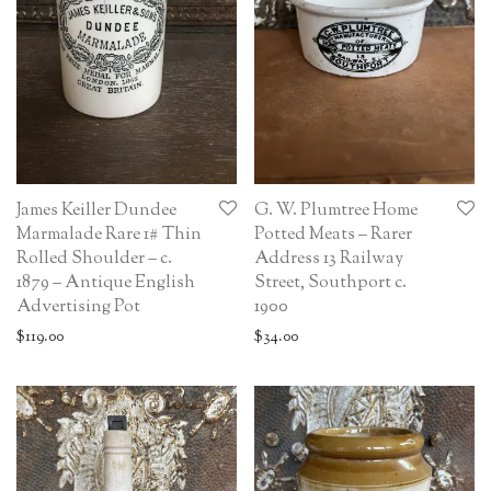
James Keiller Dundee
G. W. Plumtree Home
Marmalade Rare 1# Thin
Potted Meats – Rarer
Rolled Shoulder – c.
Address 13 Railway
1879 – Antique English
Street, Southport c.
Advertising Pot
1900
$
119.00
$
34.00