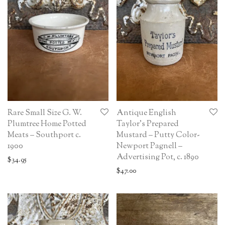
Rare Small Size G. W.
Antique English
Plumtree Home Potted
Taylor’s Prepared
Meats – Southport c.
Mustard – Putty Color-
1900
Newport Pagnell –
Advertising Pot, c. 1890
$
34.95
$
47.00