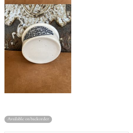
Available on backorder