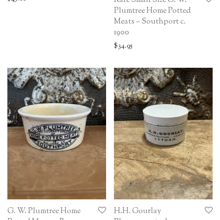
Rare Small Size G. W.
Plumtree Home Potted
Meats – Southport c.
1900
$
34.95
G. W. Plumtree Home
H.H. Gourlay