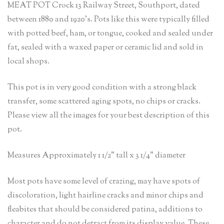
MEAT POT Crock 13 Railway Street, Southport, dated
between 1880 and 1920’s. Pots like this were typically filled
with potted beef, ham, or tongue, cooked and sealed under
fat, sealed with a waxed paper or ceramic lid and sold in
local shops.
This pot is in very good condition with a strong black
transfer, some scattered aging spots, no chips or cracks.
Please view all the images for your best description of this
pot.
Measures Approximately 1 1/2” tall x 3 1/4” diameter
Most pots have some level of crazing, may have spots of
discoloration, light hairline cracks and minor chips and
fleabites that should be considered patina, additions to
character and do not detract from its display value. These