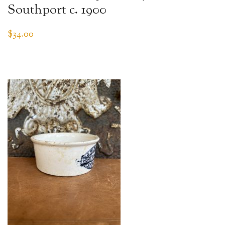
Southport c. 1900
$
34.00