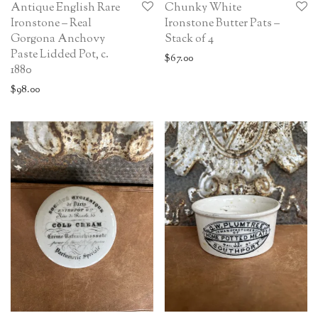
Antique English Rare
Chunky White
Ironstone – Real
Ironstone Butter Pats –
Gorgona Anchovy
Stack of 4
Paste Lidded Pot, c.
$
67.00
1880
$
98.00