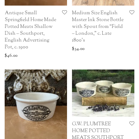
Antique Small
Medium Size English
Springfield Home Made
Master Ink Stone Bottle
Potted Meats Shallow
with Spout from “Field
Dish – Southport,
– London,” c. Late
English Advertising
1800’s
Pot, c. 1900
$
34.00
$
46.00
G.W. PLUMTREE
HOME POTTED
MEATS SOUTHPORT