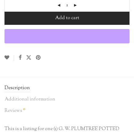
Add to cart
Description
Additional information
0
Reviews
This is a listing for one (1) G. W. PLUMTREE POTTED