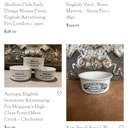
Shallow Dish Early
English Virol – Bone
Design Bloater Paste,
Marrow – Stone Pot c.
English Advertising
1890
Pot, London c. 1900
$
149.00
$
98.00
Antique English
Ironstone Advertising
Pot Shippam’s High
Class Potted Meat
Crock – Chichester
$
45.00