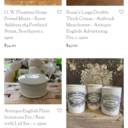
G. W. Plumtree Home
Boam’s Large Double
Potted Meats – Rarer
Thick Cream – Ardwick
Address 164 Portland
Manchester – Antique
Street, Southport c.
English Advertising
1900
Pot, c. 1900
$
34.00
$
47.00
Antique English Plain
Ironstone Pot / Base
with Lid Set – c. 1900