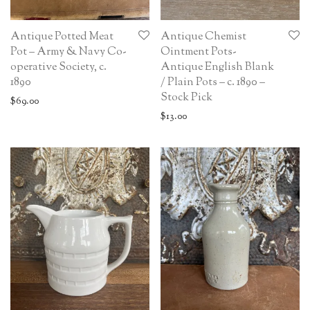
Antique Potted Meat
Antique Chemist
Pot – Army & Navy Co-
Ointment Pots-
operative Society, c.
Antique English Blank
1890
/ Plain Pots – c. 1890 –
Stock Pick
$
69.00
$
13.00