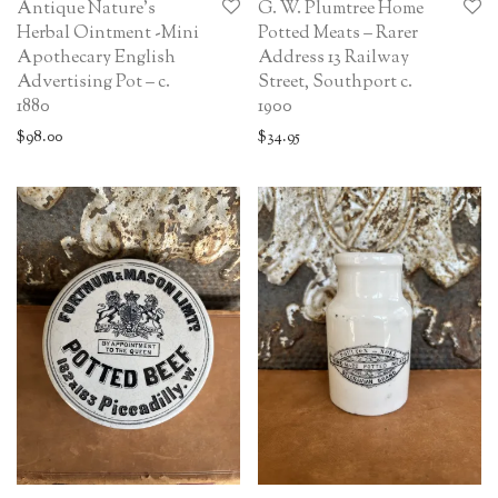
Antique Nature’s
G. W. Plumtree Home
Herbal Ointment -Mini
Potted Meats – Rarer
Apothecary English
Address 13 Railway
Advertising Pot – c.
Street, Southport c.
1880
1900
$
98.00
$
34.95