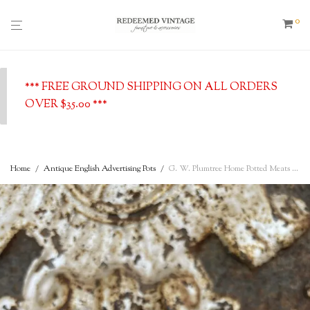
0
*** FREE GROUND SHIPPING ON ALL ORDERS
OVER $35.00 ***
Home
/
Antique English Advertising Pots
/
G. W. Plumtree Home Potted Meats – Rarer Address 13 Railway Street, Southport c. 1900