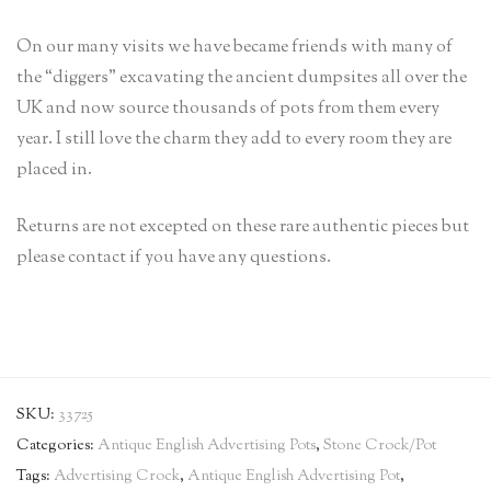
On our many visits we have became friends with many of
the “diggers” excavating the ancient dumpsites all over the
UK and now source thousands of pots from them every
year. I still love the charm they add to every room they are
placed in.
Returns are not excepted on these rare authentic pieces but
please contact if you have any questions.
SKU:
33725
Categories:
Antique English Advertising Pots
,
Stone Crock/Pot
Tags:
Advertising Crock
,
Antique English Advertising Pot
,