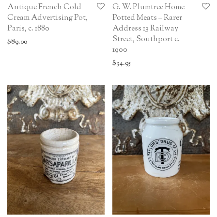
Antique French Cold
G. W. Plumtree Home
Cream Advertising Pot,
Potted Meats – Rarer
Paris, c. 1880
Address 13 Railway
Street, Southport c.
$
89.00
1900
$
34.95