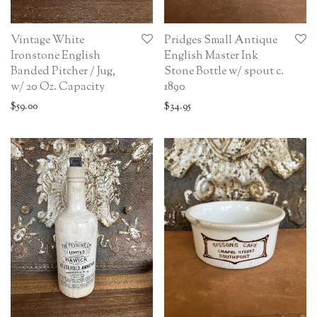
Vintage White
Pridges Small Antique
Ironstone English
English Master Ink
Banded Pitcher / Jug,
Stone Bottle w/ spout c.
w/ 20 Oz. Capacity
1890
$
59.00
$
34.95