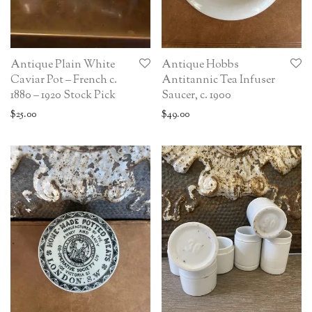
Antique Plain White
Antique Hobbs
Caviar Pot – French c.
Antitannic Tea Infuser
1880 – 1920 Stock Pick
Saucer, c. 1900
$
25.00
$
49.00