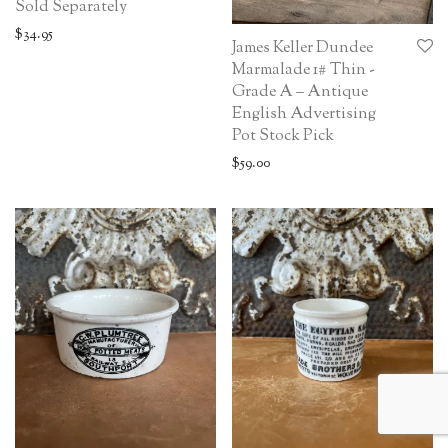
Sold Separately
$
34.95
James Keller Dundee
Marmalade 1# Thin -
Grade A – Antique
English Advertising
Pot Stock Pick
$
59.00