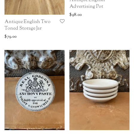
Antique English
Advertising Pot
$
98.00
Antique English Two
Toned Storage Jar
$
79.00