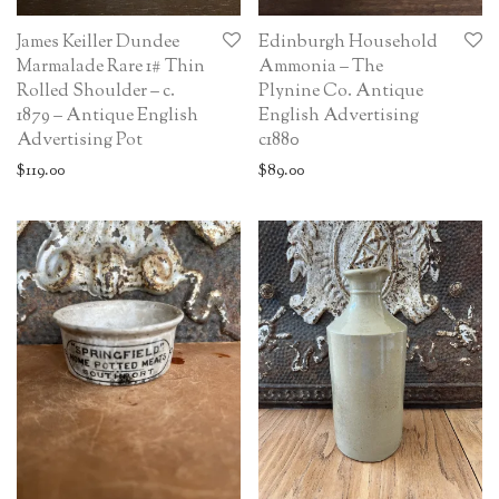
James Keiller Dundee
Edinburgh Household
Marmalade Rare 1# Thin
Ammonia – The
Rolled Shoulder – c.
Plynine Co. Antique
1879 – Antique English
English Advertising
Advertising Pot
c1880
$
119.00
$
89.00