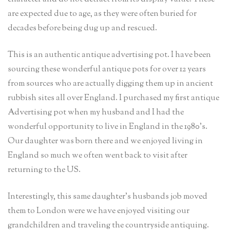
are expected due to age, as they were often buried for
decades before being dug up and rescued.
This is an authentic antique advertising pot. I have been
sourcing these wonderful antique pots for over 12 years
from sources who are actually digging them up in ancient
rubbish sites all over England. I purchased my first antique
Advertising pot when my husband and I had the
wonderful opportunity to live in England in the 1980’s.
Our daughter was born there and we enjoyed living in
England so much we often went back to visit after
returning to the US.
Interestingly, this same daughter’s husbands job moved
them to London were we have enjoyed visiting our
grandchildren and traveling the countryside antiquing.