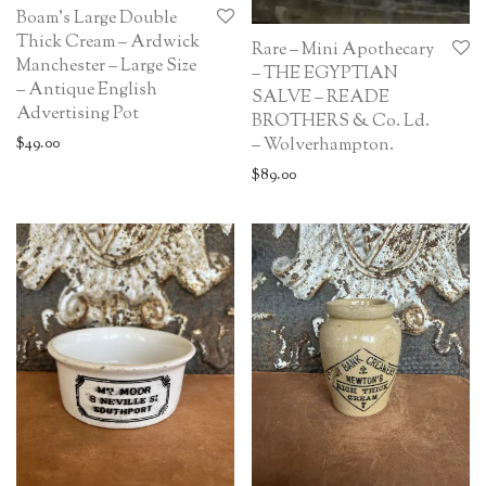
Boam’s Large Double
Thick Cream – Ardwick
Rare – Mini Apothecary
Manchester – Large Size
– THE EGYPTIAN
– Antique English
SALVE – READE
Advertising Pot
BROTHERS & Co. Ld.
– Wolverhampton.
$
49.00
$
89.00