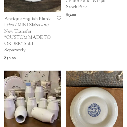
/ Plain Pots – c. 1890
Stock Pick
$
15.00
Antique English Blank
Lifts / MINI Slabs – w/
New Transfer
“CUSTOM MADE TO
ORDER” Sold
Separately
$
30.00