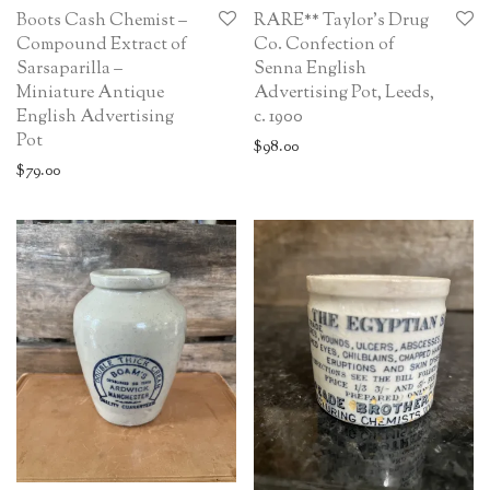
Boots Cash Chemist –
RARE** Taylor’s Drug
Compound Extract of
Co. Confection of
Sarsaparilla –
Senna English
Miniature Antique
Advertising Pot, Leeds,
English Advertising
c. 1900
Pot
$
98.00
$
79.00