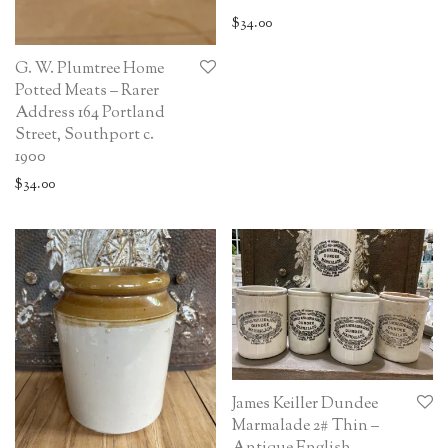
$
34.00
G. W. Plumtree Home
Potted Meats – Rarer
Address 164 Portland
Street, Southport c.
1900
$
34.00
James Keiller Dundee
Marmalade 2# Thin –