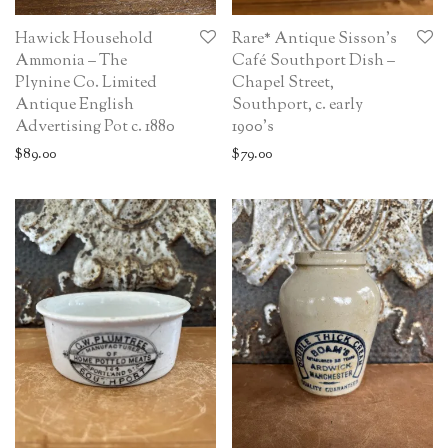
Hawick Household
Rare* Antique Sisson’s
Ammonia – The
Café Southport Dish –
Plynine Co. Limited
Chapel Street,
Antique English
Southport, c. early
Advertising Pot c. 1880
1900’s
$
89.00
$
79.00