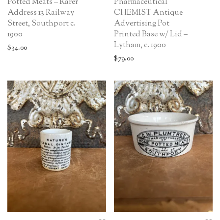
Potted Meats – Rarer
Pharmaceutical
Address 13 Railway
CHEMIST Antique
Street, Southport c.
Advertising Pot
1900
Printed Base w/ Lid –
Lytham, c. 1900
$
34.00
$
79.00