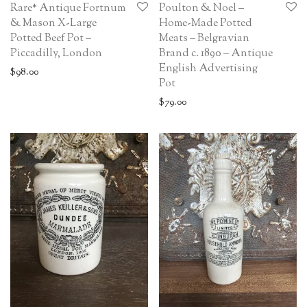
Rare* Antique Fortnum
Poulton & Noel –
& Mason X-Large
Home-Made Potted
Potted Beef Pot –
Meats – Belgravian
Piccadilly, London
Brand c. 1890 – Antique
English Advertising
$
98.00
Pot
$
79.00