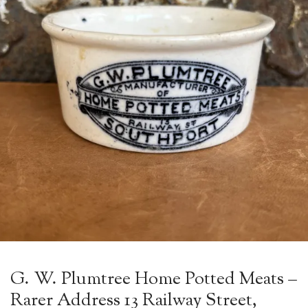
G. W. Plumtree Home Potted Meats –
Rarer Address 13 Railway Street,