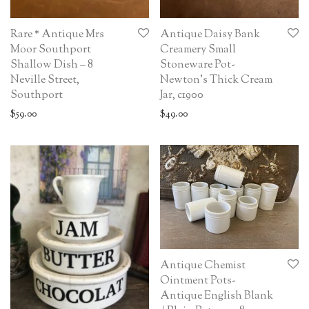
Rare * Antique Mrs
Antique Daisy Bank
Moor Southport
Creamery Small
Shallow Dish – 8
Stoneware Pot-
Neville Street,
Newton’s Thick Cream
Southport
Jar, c1900
$
59.00
$
49.00
Antique Chemist
Ointment Pots-
Antique English Blank