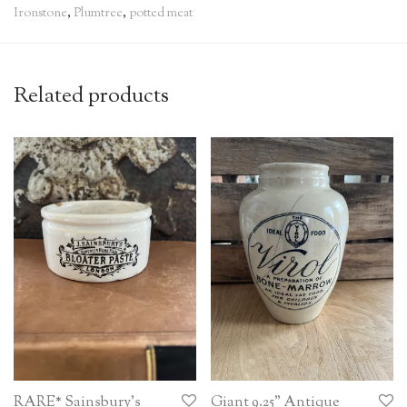
Ironstone
,
Plumtree
,
potted meat
Related products
RARE* Sainsbury’s
Giant 9.25” Antique