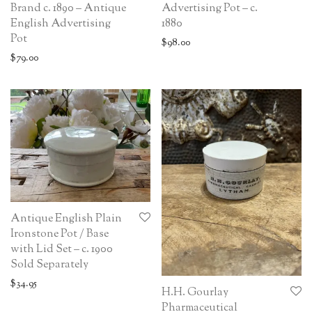
Brand c. 1890 – Antique
Advertising Pot – c.
English Advertising
1880
Pot
$
98.00
$
79.00
Antique English Plain
Ironstone Pot / Base
with Lid Set – c. 1900
Sold Separately
$
34.95
H.H. Gourlay
Pharmaceutical