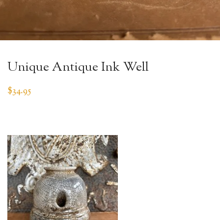
Unique Antique Ink Well
$
34.95