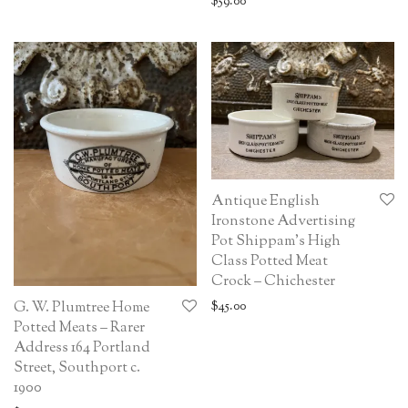
$
59.00
Antique English
Ironstone Advertising
Pot Shippam’s High
Class Potted Meat
Crock – Chichester
$
45.00
G. W. Plumtree Home
Potted Meats – Rarer
Address 164 Portland
Street, Southport c.
1900