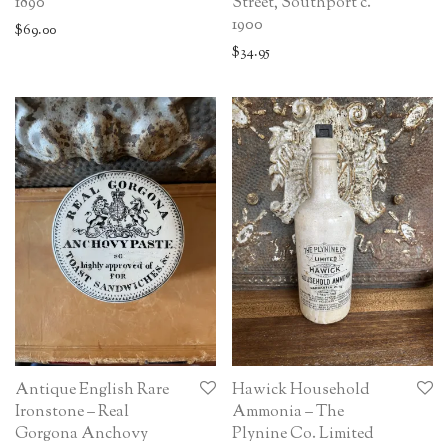
1890
Street, Southport c.
1900
$
69.00
$
34.95
Antique English Rare
Hawick Household
Ironstone – Real
Ammonia – The
Gorgona Anchovy
Plynine Co. Limited