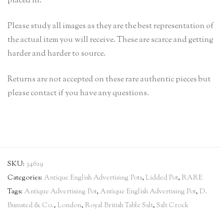
placed in.
Please study all images as they are the best representation of
the actual item you will receive. These are scarce and getting
harder and harder to source.
Returns are not accepted on these rare authentic pieces but
please contact if you have any questions.
SKU:
34619
Categories:
Antique English Advertising Pots
,
Lidded Pot
,
RARE
Tags:
Antique Advertising Pot
,
Antique English Advertising Pot
,
D.
Bumsted & Co.
,
London
,
Royal British Table Salt
,
Salt Crock