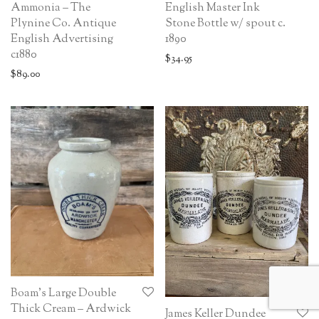
Ammonia – The
English Master Ink
Plynine Co. Antique
Stone Bottle w/ spout c.
English Advertising
1890
c1880
$
34.95
$
89.00
Boam’s Large Double
Thick Cream – Ardwick
James Keller Dundee