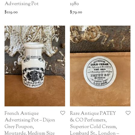
Advertising Pot
1980
$
119.00
$
79.00
French Antique
Rare Antique PATEY
Advertising Pot – Dijon
& CO Perfumers,
Grey Poupon,
Superior Cold Cream,
Moutarde, Medium Size
Lombard St., London –