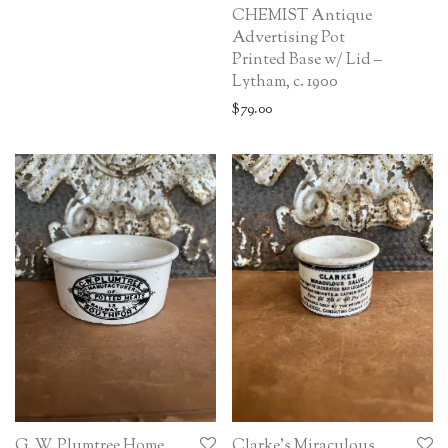
CHEMIST Antique
Advertising Pot
Printed Base w/ Lid –
Lytham, c. 1900
$
79.00
G. W. Plumtree Home
Clarke’s Miraculous