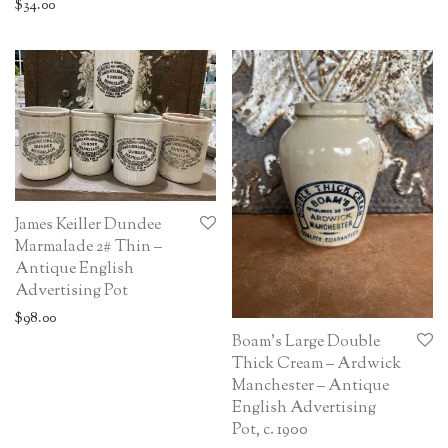
$
34.00
James Keiller Dundee
Marmalade 2# Thin –
Antique English
Advertising Pot
$
98.00
Boam’s Large Double
Thick Cream – Ardwick
Manchester – Antique
English Advertising
Pot, c. 1900