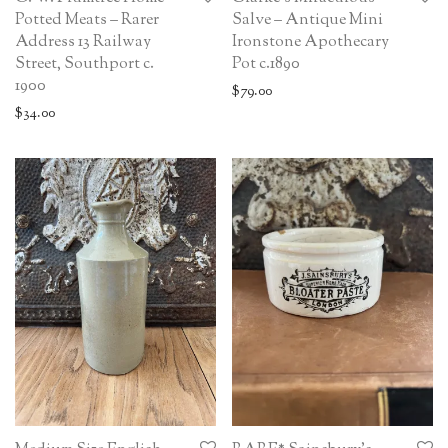
Potted Meats – Rarer
Salve – Antique Mini
Address 13 Railway
Ironstone Apothecary
Street, Southport c.
Pot c.1890
1900
$
79.00
$
34.00