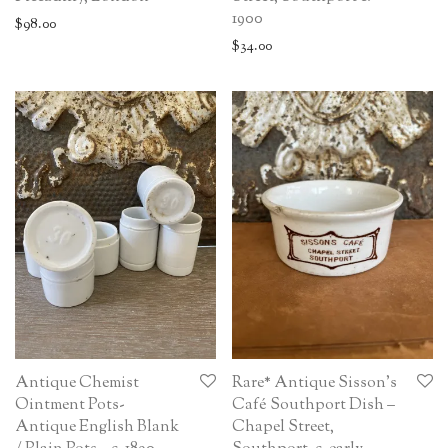
1900
$
98.00
$
34.00
Antique Chemist
Rare* Antique Sisson’s
Ointment Pots-
Café Southport Dish –
Antique English Blank
Chapel Street,