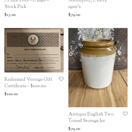
/ Plain Pots – c. 1890 –
Southport, c. early
Stock Pick
1900’s
$
13.00
$
79.00
Redeemed Vintage Gift
Certificate – $100.00
$
100.00
Antique English Two
Toned Storage Jar
$
79.00