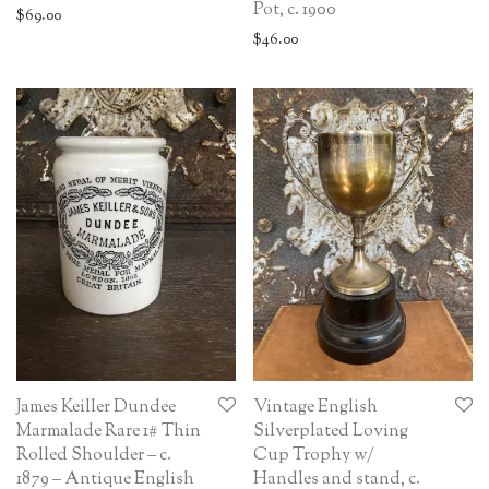
Pot, c. 1900
$
69.00
$
46.00
James Keiller Dundee
Vintage English
Marmalade Rare 1# Thin
Silverplated Loving
Rolled Shoulder – c.
Cup Trophy w/
1879 – Antique English
Handles and stand, c.