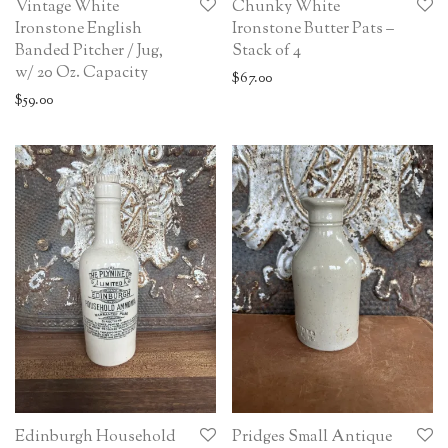
Vintage White
Chunky White
Ironstone English
Ironstone Butter Pats –
Banded Pitcher / Jug,
Stack of 4
w/ 20 Oz. Capacity
$
67.00
$
59.00
Edinburgh Household
Pridges Small Antique