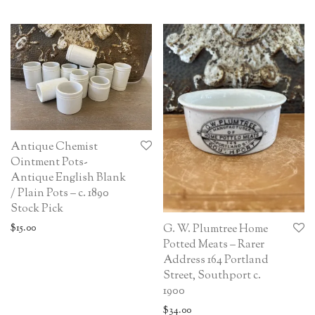
Antique Chemist
Ointment Pots-
Antique English Blank
/ Plain Pots – c. 1890
Stock Pick
$
15.00
G. W. Plumtree Home
Potted Meats – Rarer
Address 164 Portland
Street, Southport c.
1900
$
34.00