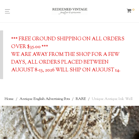
0
*** FREE GROUND SHIPPING ON ALL ORDERS
OVER $35.00 ***
WE ARE AWAY FROM THE SHOP FOR A FEW
DAYS, ALL ORDERS PLACED BETWEEN
AUGUST 8-13, 2026 WILL SHIP ON AUGUST 14.
Home
/
Antique English Advertising Pots
/
RARE
/
Unique Antique Ink Well