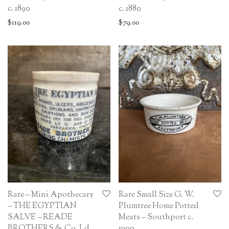
c. 1890
c. 1880
$
119.00
$
79.00
Rare – Mini Apothecary
Rare Small Size G. W.
– THE EGYPTIAN
Plumtree Home Potted
SALVE – READE
Meats – Southport c.
BROTHERS & Co. Ld.
1900