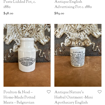
Paste Lidded Pot, c.
Antique English
1880
Advertising Pot c. 1880
$
98.00
$
89.00
Poulton & Noel –
Antique Nature’s
Home-Made Potted
Herbal Ointment -Mini
Meats – Belgravian
Apothecary English