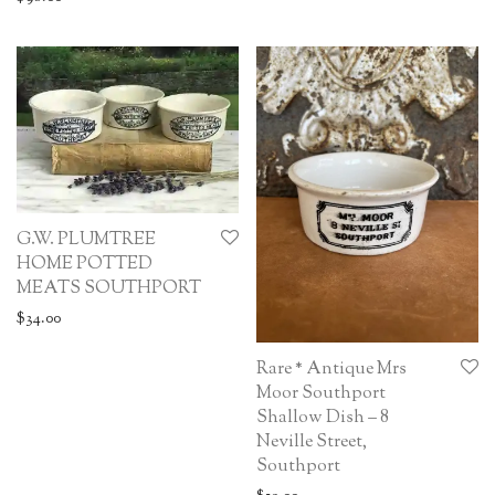
G.W. PLUMTREE
HOME POTTED
MEATS SOUTHPORT
$
34.00
Rare * Antique Mrs
Moor Southport
Shallow Dish – 8
Neville Street,
Southport