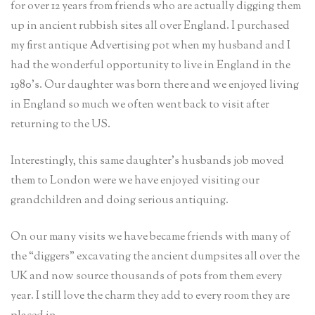
for over 12 years from friends who are actually digging them
up in ancient rubbish sites all over England. I purchased
my first antique Advertising pot when my husband and I
had the wonderful opportunity to live in England in the
1980’s. Our daughter was born there and we enjoyed living
in England so much we often went back to visit after
returning to the US.
Interestingly, this same daughter’s husbands job moved
them to London were we have enjoyed visiting our
grandchildren and doing serious antiquing.
On our many visits we have became friends with many of
the “diggers” excavating the ancient dumpsites all over the
UK and now source thousands of pots from them every
year. I still love the charm they add to every room they are