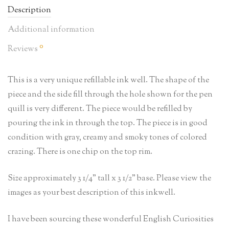
Description
Additional information
0
Reviews
This is a very unique refillable ink well. The shape of the
piece and the side fill through the hole shown for the pen
quill is very different. The piece would be refilled by
pouring the ink in through the top. The piece is in good
condition with gray, creamy and smoky tones of colored
crazing. There is one chip on the top rim.
Size approximately 3 1/4” tall x 3 1/2” base. Please view the
images as your best description of this inkwell.
I have been sourcing these wonderful English Curiosities