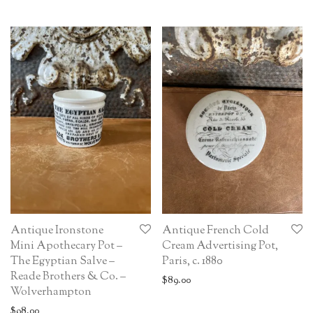
Antique Ironstone
Antique French Cold
Mini Apothecary Pot –
Cream Advertising Pot,
The Egyptian Salve –
Paris, c. 1880
Reade Brothers & Co. –
$
89.00
Wolverhampton
$
98.00