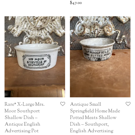
$
47.00
Rare* X-Large Mrs.
Antique Small
Moor Southport
Springfield Home Made
Shallow Dish –
Potted Meats Shallow
Antique English
Dish – Southport,
Advertising Pot
English Advertising