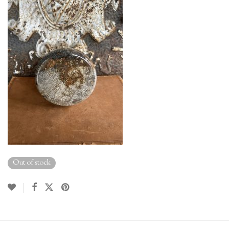
Out of stock