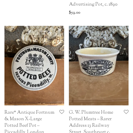
Advertising Pot, c. 1890
$
59.00
Rare* Antique Fortnum
G. W. Plumtree Home
& Mason X-Large
Potted Meats – Rarer
Potted Beef Pot –
Address 13 Railway
Piccadilly, London
Street, Southport c.