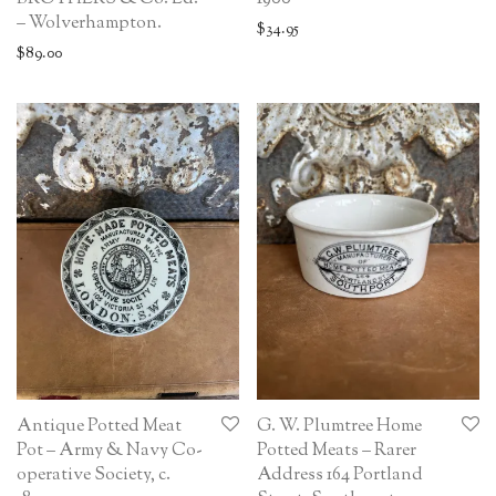
– Wolverhampton.
$
34.95
$
89.00
Antique Potted Meat
G. W. Plumtree Home
Pot – Army & Navy Co-
Potted Meats – Rarer
operative Society, c.
Address 164 Portland