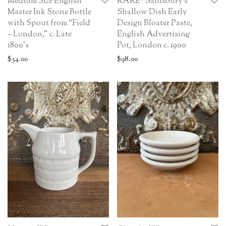
Medium Size English
RARE* Sainsbury’s
Master Ink Stone Bottle
Shallow Dish Early
with Spout from “Field
Design Bloater Paste,
– London,” c. Late
English Advertising
1800’s
Pot, London c. 1900
$
34.00
$
98.00