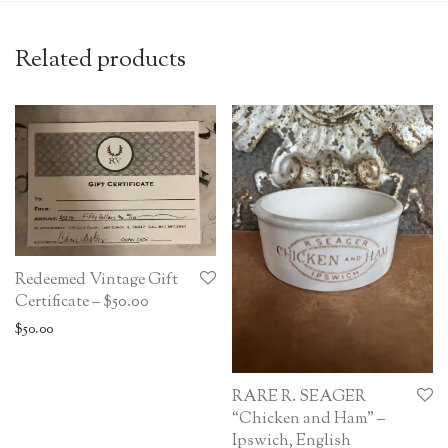
Related products
Redeemed Vintage Gift
Certificate – $50.00
$
50.00
RARE R. SEAGER
“Chicken and Ham” –
Ipswich, English