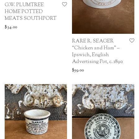
G.W. PLUMTREE
HOME POTTED
MEATS SOUTHPORT
$
34.00
RARE R. SEAGER
“Chicken and Ham” –
Ipswich, English
Advertising Pot, c. 1890
$
59.00