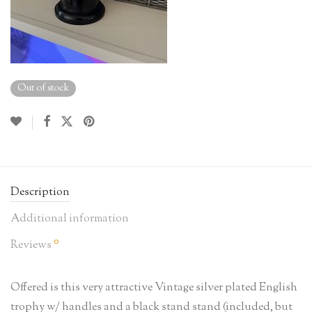
Out of stock
Description
Additional information
0
Reviews
Offered is this very attractive Vintage silver plated English
trophy w/ handles and a black stand stand (included, but