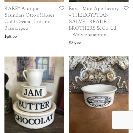
RARE* Antique
Rare – Mini Apothecary
Saunders Otto of Roses
– THE EGYPTIAN
Cold Cream – Lid and
SALVE – READE
Base c. 1900
BROTHERS & Co. Ld.
– Wolverhampton.
$
98.00
$
89.00