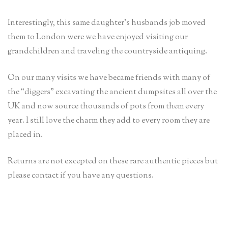
Interestingly, this same daughter’s husbands job moved
them to London were we have enjoyed visiting our
grandchildren and traveling the countryside antiquing.
On our many visits we have became friends with many of
the “diggers” excavating the ancient dumpsites all over the
UK and now source thousands of pots from them every
year. I still love the charm they add to every room they are
placed in.
Returns are not excepted on these rare authentic pieces but
please contact if you have any questions.