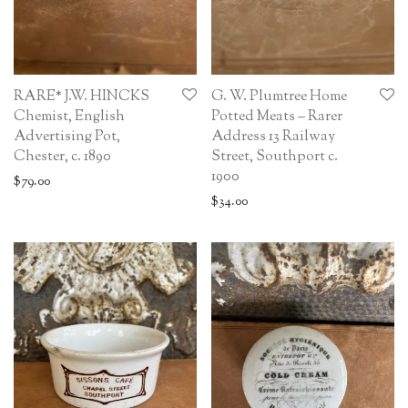
RARE* J.W. HINCKS
G. W. Plumtree Home
Chemist, English
Potted Meats – Rarer
Advertising Pot,
Address 13 Railway
Chester, c. 1890
Street, Southport c.
1900
$
79.00
$
34.00