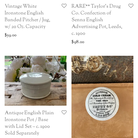
Vintage White
RARE** Taylor’s Drug
Ironstone English
Co. Confection of
Banded Pitcher / Jug,
Senna English
w/ 20 Oz. Capacity
Advertising Pot, Leeds,
c. 1900
$
59.00
$
98.00
Antique English Plain
Ironstone Pot / Base
with Lid Set – c. 1900
Sold Separately