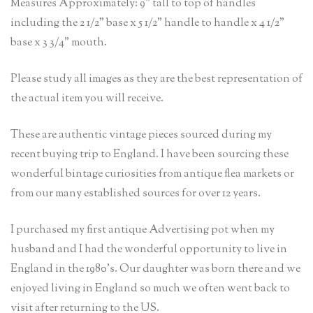
Measures Approximately: 9” tall to top of handles
including the 2 1/2” base x 5 1/2” handle to handle x 4 1/2”
base x 3 3/4” mouth.
Please study all images as they are the best representation of
the actual item you will receive.
These are authentic vintage pieces sourced during my
recent buying trip to England. I have been sourcing these
wonderful bintage curiosities from antique flea markets or
from our many established sources for over 12 years.
I purchased my first antique Advertising pot when my
husband and I had the wonderful opportunity to live in
England in the 1980’s. Our daughter was born there and we
enjoyed living in England so much we often went back to
visit after returning to the US.