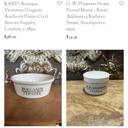
RARE* Antique
G. W. Plumtree Home
Victorian Gorgona
Potted Meats – Rarer
Anchovy Paste–Civil
Address 13 Railway
Service Supply,
Street, Southport c.
London, c. 1890
1900
$
98.00
$
34.95