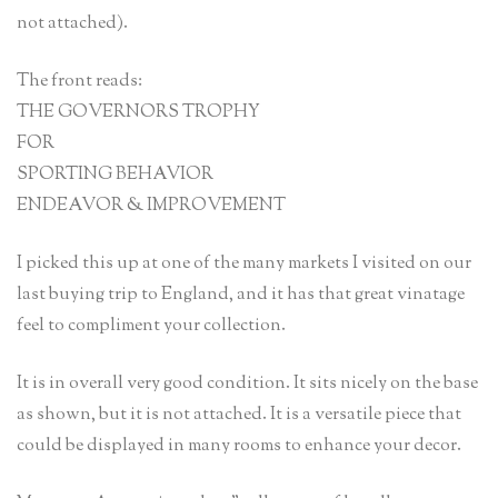
not attached).
The front reads:
THE GOVERNORS TROPHY
FOR
SPORTING BEHAVIOR
ENDEAVOR & IMPROVEMENT
I picked this up at one of the many markets I visited on our
last buying trip to England, and it has that great vinatage
feel to compliment your collection.
It is in overall very good condition. It sits nicely on the base
as shown, but it is not attached. It is a versatile piece that
could be displayed in many rooms to enhance your decor.