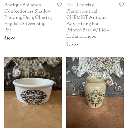
Antique Bollands
H.H. Gourlay
Confectioners Shallow
Pharmaceutical
Pudding Dish, Chester,
CHEMIST Antique
English Advertising
Advertising Pot
Pot
Printed Base w/ Lid –
Lytham, c. 1900
$
59.00
$
79.00