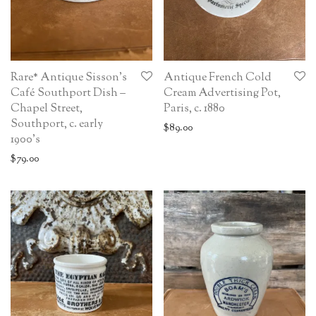
Rare* Antique Sisson’s
Antique French Cold
Café Southport Dish –
Cream Advertising Pot,
Chapel Street,
Paris, c. 1880
Southport, c. early
$
89.00
1900’s
$
79.00