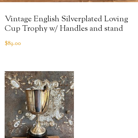
Vintage English Silverplated Loving
Cup Trophy w/ Handles and stand
$
89.00