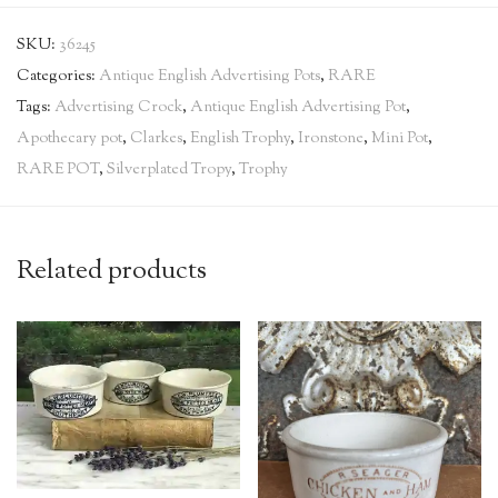
SKU:
36245
Categories:
Antique English Advertising Pots
,
RARE
Tags:
Advertising Crock
,
Antique English Advertising Pot
,
Apothecary pot
,
Clarkes
,
English Trophy
,
Ironstone
,
Mini Pot
,
RARE POT
,
Silverplated Tropy
,
Trophy
Related products