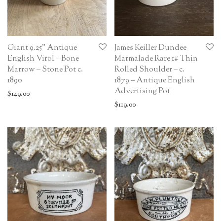
Giant 9.25” Antique
James Keiller Dundee
English Virol – Bone
Marmalade Rare 1# Thin
Marrow – Stone Pot c.
Rolled Shoulder – c.
1890
1879 – Antique English
Advertising Pot
$
149.00
$
119.00