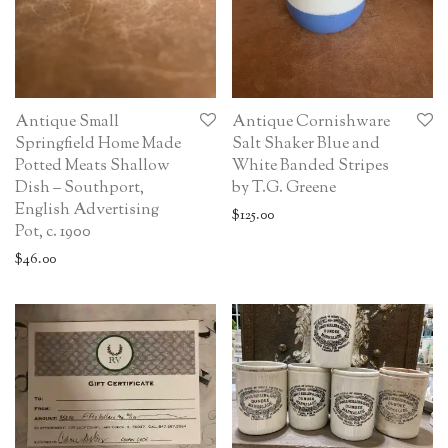
Antique Small
Antique Cornishware
Springfield Home Made
Salt Shaker Blue and
Potted Meats Shallow
White Banded Stripes
Dish – Southport,
by T.G. Greene
English Advertising
$
125.00
Pot, c. 1900
$
46.00