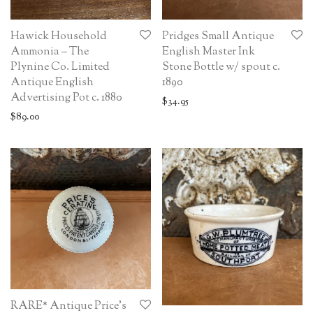
Hawick Household
Pridges Small Antique
Ammonia – The
English Master Ink
Plynine Co. Limited
Stone Bottle w/ spout c.
Antique English
1890
Advertising Pot c. 1880
$
34.95
$
89.00
RARE* Antique Price’s