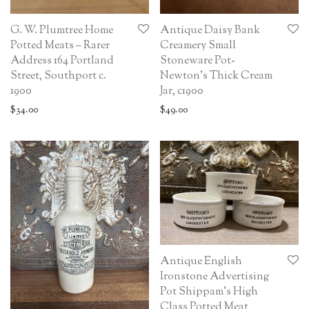
G. W. Plumtree Home
Antique Daisy Bank
Potted Meats – Rarer
Creamery Small
Address 164 Portland
Stoneware Pot-
Street, Southport c.
Newton’s Thick Cream
1900
Jar, c1900
$
34.00
$
49.00
Antique English
Ironstone Advertising
Pot Shippam’s High
Class Potted Meat