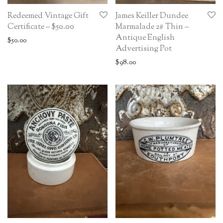
Redeemed Vintage Gift
James Keiller Dundee
Certificate – $50.00
Marmalade 2# Thin –
Antique English
$
50.00
Advertising Pot
$
98.00