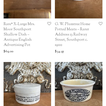
Rare* X-Large Mrs.
G. W. Plumtree Home
Moor Southport
Potted Meats – Rarer
Shallow Dish –
Address 13 Railway
Antique English
Street, Southport c.
Advertising Pot
1900
$
69.00
$
34.95