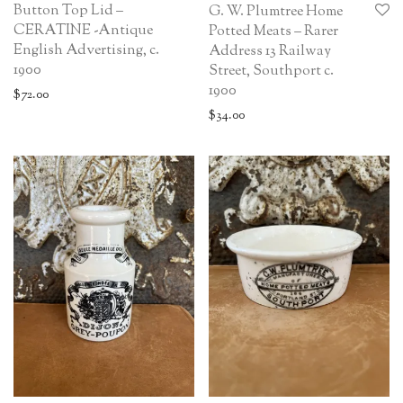
Button Top Lid –
G. W. Plumtree Home
CERATINE -Antique
Potted Meats – Rarer
English Advertising, c.
Address 13 Railway
1900
Street, Southport c.
1900
$
72.00
$
34.00