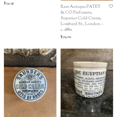
$
34.95
Rare Antique PATEY
& CO Perfumers,
Superior Cold Cream,
Lombard St., London –
c. 1880
$
79.00