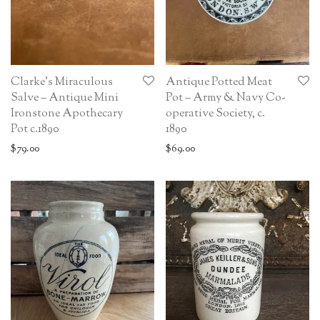
Clarke’s Miraculous
Antique Potted Meat
Salve – Antique Mini
Pot – Army & Navy Co-
Ironstone Apothecary
operative Society, c.
Pot c.1890
1890
$
79.00
$
69.00