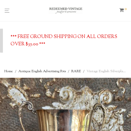
0
*** FREE GROUND SHIPPING ON ALL ORDERS
OVER $35.00 ***
Home
/
Antique English Advertising Pots
/
RARE
/
Vintage English Silverplated Loving Cup Trophy w/ Handles and stand