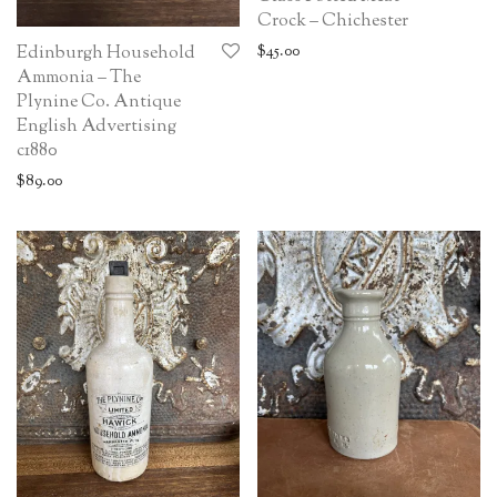
Crock – Chichester
$
45.00
Edinburgh Household
Ammonia – The
Plynine Co. Antique
English Advertising
c1880
$
89.00