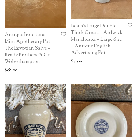
Boam’s Large Double
Thick Cream – Ardwick
Antique Ironstone
Manchester – Large Size
Mini Apothecary Pot –
– Antique English
The Egyptian Salve –
Advertising Pot
Reade Brothers & Co. –
Wolverhampton
$
49.00
$
98.00