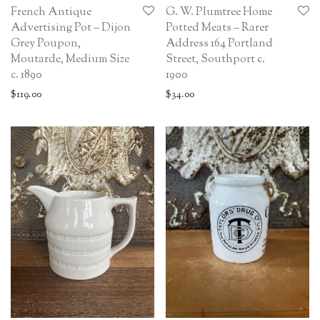
French Antique
G. W. Plumtree Home
Advertising Pot – Dijon
Potted Meats – Rarer
Grey Poupon,
Address 164 Portland
Moutarde, Medium Size
Street, Southport c.
c. 1890
1900
$
119.00
$
34.00