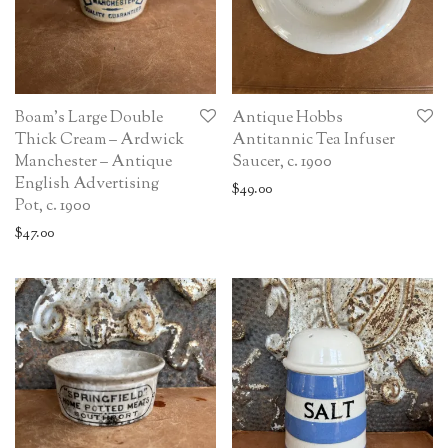
Boam’s Large Double
Antique Hobbs
Thick Cream – Ardwick
Antitannic Tea Infuser
Manchester – Antique
Saucer, c. 1900
English Advertising
$
49.00
Pot, c. 1900
$
47.00